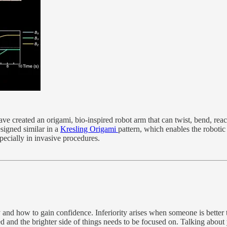
ve created an origami, bio-inspired robot arm that can twist, bend, rea
signed similar in a
Kresling Origami
pattern, which enables the robotic
specially in invasive procedures.
ty and how to gain confidence. Inferiority arises when someone is better
ed and the brighter side of things needs to be focused on. Talking about 