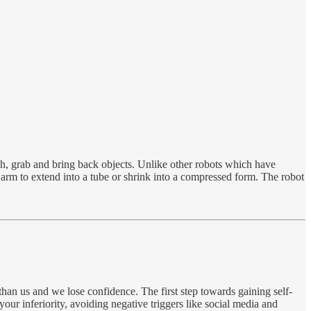
ch, grab and bring back objects. Unlike other robots which have
 arm to extend into a tube or shrink into a compressed form. The robot
 than us and we lose confidence. The first step towards gaining self-
your inferiority, avoiding negative triggers like social media and