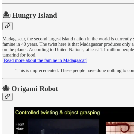
🏝 Hungry Island
Madagascar, the second largest island nation in the world is currently
famine in 40 years. The twist here is that Madagascar produces only a
on the planet. According to United Nations, at least 1.1 million peopl
tamarind for food.
[Read more about the famine in Madagascar]
"This is unprecedented. These people have done nothing to cont
🐙 Origami Robot