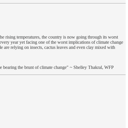
the rising temperatures, the country is now going through its worst
every year yet facing one of the worst implications of climate change
le are relying on insects, cactus leaves and even clay mixed with
re bearing the brunt of climate change" ~ Shelley Thakral, WFP