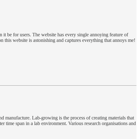
n it be for users. The website has every single annoying feature of
on this website is astonishing and captures everything that annoys me!
and manufacture. Lab-growing is the process of creating materials that
rter time span in a lab environment. Various research organisations and