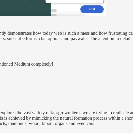
liantly demonstrates how today web is such a mess and how frustrating ca
rs, subscribe forms, chat options and paywalls. The attention to detail 
abandoned Medium completely!
xplores the vast variety of lab-grown items we are trying to replicate 
This is achieved by mimicking the natural formation process within a sho
ucts, diamonds, wood, blood, organs and even cars!