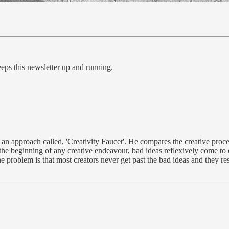
eps this newsletter up and running.
an approach called, 'Creativity Faucet'. He compares the creative proces
t the beginning of any creative endeavour, bad ideas reflexively come to o
 problem is that most creators never get past the bad ideas and they res