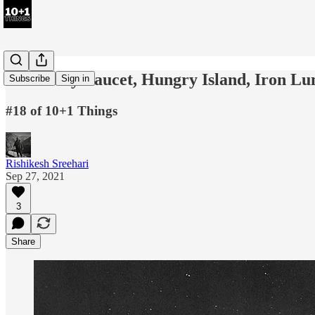
Creativity Faucet, Hungry Island, Iron L
Subscribe
Sign in
#18 of 10+1 Things
Rishikesh Sreehari
Sep 27, 2021
3
Share