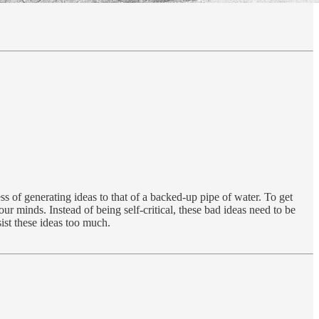
s of generating ideas to that of a backed-up pipe of water. To get
ur minds. Instead of being self-critical, these bad ideas need to be
ist these ideas too much.