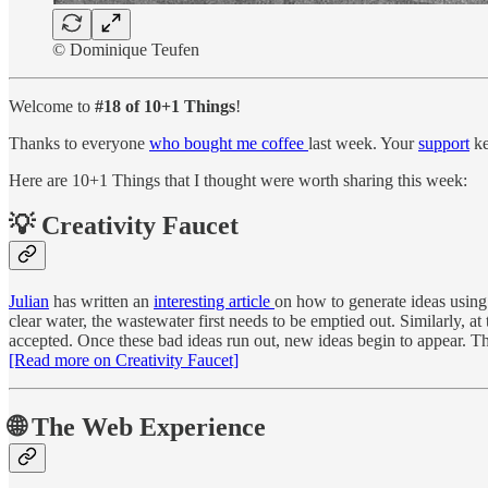
© Dominique Teufen
Welcome to
#18 of 10+1 Things
!
Thanks to everyone
who bought me coffee
last week. Your
support
ke
Here are 10+1 Things that I thought were worth sharing this week:
💡 Creativity Faucet
Julian
has written an
interesting article
on how to generate ideas using 
clear water, the wastewater first needs to be emptied out. Similarly, a
accepted. Once these bad ideas run out, new ideas begin to appear. The
[Read more on Creativity Faucet]
🌐 The Web Experience