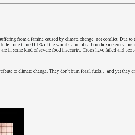
 suffering from a famine caused by climate change, not conflict. Due to 
 little more than 0.01% of the world’s annual carbon dioxide emissions 
e are in some kind of severe food insecurity. Crops have failed and peop
ribute to climate change. They don't burn fossil fuels… and yet they a