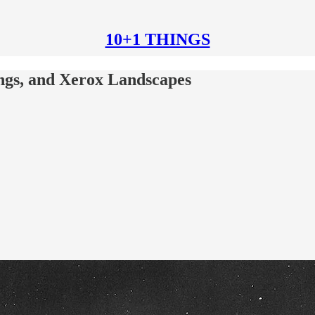
10+1 THINGS
ungs, and Xerox Landscapes