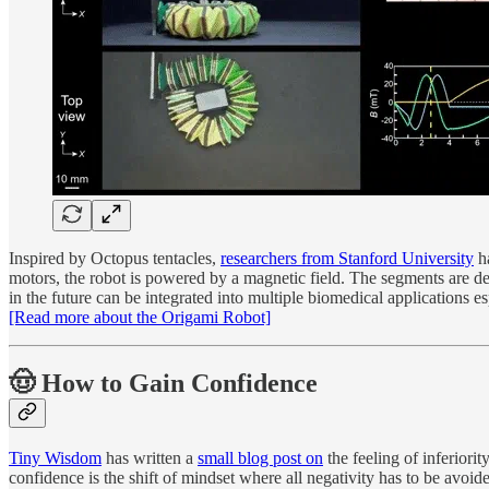
Inspired by Octopus tentacles,
researchers from Stanford University
ha
motors, the robot is powered by a magnetic field. The segments are de
in the future can be integrated into multiple biomedical applications e
[Read more about the Origami Robot]
🤠 How to Gain Confidence
Tiny Wisdom
has written a
small blog post on
the feeling of inferiori
confidence is the shift of mindset where all negativity has to be avoid