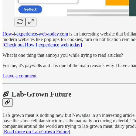
How-i-experience-web-today.com
is an interesting website that bril
modern websites like pop-ups for cookies, turn on notification reminde
[Check out How I experience web today]
What is one thing that annoys you while trying to read articles?
For me, it's paywalls and it is one of the main reasons why I have 
Leave a comment
🍖 Lab-Grown Future
Lab-grown meat is nothing new but Newatlas in an interesting article e
have the same cellular structure as the naturally occurring material. 
companies around the world are trying to lab-grown meat, dairy prod
[Read more on Lab-Grown Future]