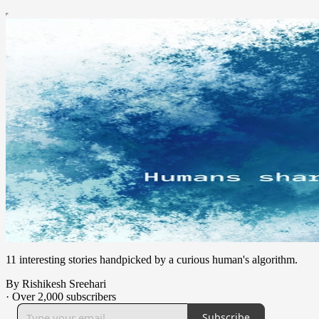
11 interesting stories handpicked by a curious human's algorithm.
By Rishikesh Sreehari
·
Over 2,000 subscribers
Subscribe