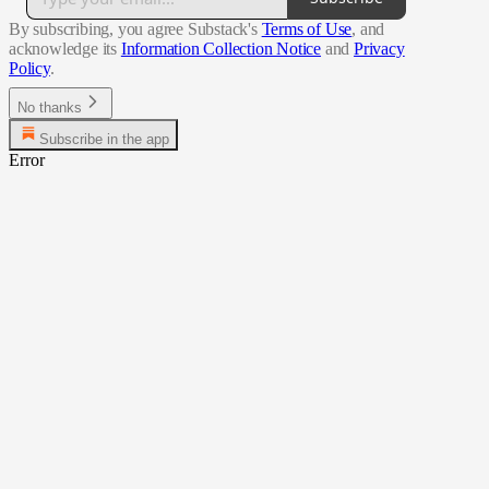
By subscribing, you agree Substack's
Terms of Use
, and
acknowledge its
Information Collection Notice
and
Privacy
Policy
.
No thanks
Subscribe in the app
Error