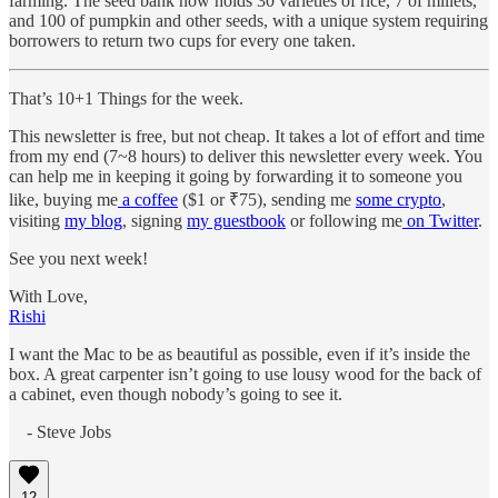
farming. The seed bank now holds 30 varieties of rice, 7 of millets,
and 100 of pumpkin and other seeds, with a unique system requiring
borrowers to return two cups for every one taken.
That’s 10+1 Things for the week.
This newsletter is free, but not cheap. It takes a lot of effort and time
from my end (7~8 hours) to deliver this newsletter every week. You
can help me in keeping it going by forwarding it to someone you
like, buying me
a coffee
($1 or ₹75), sending me
some crypto
,
visiting
my blog
, signing
my guestbook
or following me
on Twitter
.
See you next week!
With Love,
Rishi
I want the Mac to be as beautiful as possible, even if it’s inside the
box. A great carpenter isn’t going to use lousy wood for the back of
a cabinet, even though nobody’s going to see it.
- Steve Jobs
12