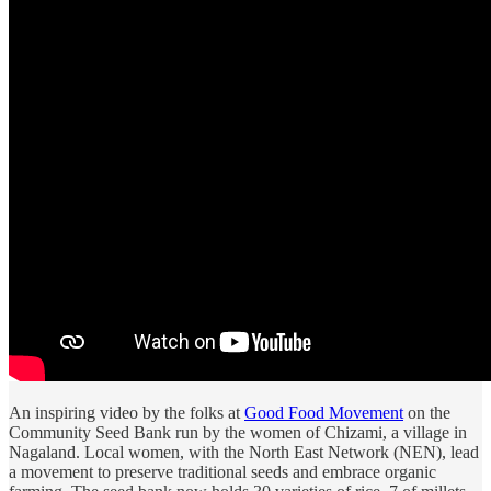
An inspiring video by the folks at
Good Food Movement
on the
Community Seed Bank run by the women of Chizami, a village in
Nagaland. Local women, with the North East Network (NEN), lead
a movement to preserve traditional seeds and embrace organic