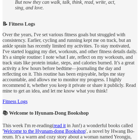
But now they can walk, talk, think, read, write, act,
sing, and love.
📝 Fitness Logs
Over the years, I've set various fitness goals but struggled with
consistency. Earlier, cycling and running kept me on track, but an
ankle sprain has recently limited my activities. To stay motivated,
I've started logging my diet, workouts, and other fitness details daily.
It's a simple routine: I note what I ate, reflect on my workouts, and
track stats like protein intake, steps, and calories burned. It’s a great
activity a few hours before bedtime—journaling the day and
reflecting on it. This routine has been enjoyable, helps me stay
accountable, and allows me to monitor my progress. I highly
recommend it, whether you keep it private or share it publicly. Read
mine to get an idea, and let me know what you think!
Fitness Logs
📚 Welcome to Hyunam-Dong Bookshop
This week I'm re-reading(
read it
in Jun!) a wonderful books called
'
Welcome to the Hyunam-dong Bookshop
', a novel by Hwang Bo-
reum. It’s a warm and cozy story about a woman named Yeongju,