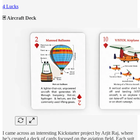
4 Lucks
🃏 Aircraft Deck
I came across an interesting Kickstarter project by Arjit Raj, where
he’s created a deck of cards focused on the aviation field. Each suit