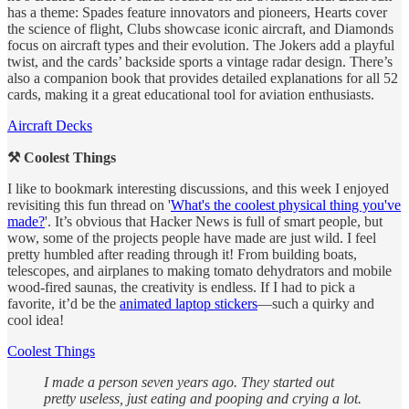
has a theme: Spades feature innovators and pioneers, Hearts cover
the science of flight, Clubs showcase iconic aircraft, and Diamonds
focus on aircraft types and their evolution. The Jokers add a playful
twist, and the cards’ backside sports a vintage radar design. There’s
also a companion book that provides detailed explanations for all 52
cards, making it a great educational tool for aviation enthusiasts.
Aircraft Decks
⚒️ Coolest Things
I like to bookmark interesting discussions, and this week I enjoyed
revisiting this fun thread on '
What's the coolest physical thing you've
made?
'. It’s obvious that Hacker News is full of smart people, but
wow, some of the projects people have made are just wild. I feel
pretty humbled after reading through it! From building boats,
telescopes, and airplanes to making tomato dehydrators and mobile
wood-fired saunas, the creativity is endless. If I had to pick a
favorite, it’d be the
animated laptop stickers
—such a quirky and
cool idea!
Coolest Things
I made a person seven years ago. They started out
pretty useless, just eating and pooping and crying a lot.