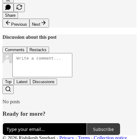
Share
Previous
Next
Discussion about this post
Comments
Restacks
Top
Latest
Discussions
No posts
Ready for more?
Subscribe
© 2026 Rishikesh Sreehari
·
Privacy
∙
Terms
∙
Collection notice