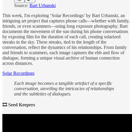
Source:
Bart Urbanski
This week, I'm exploring ‘Solar Recordings’ by Bart Urbanski, an
intriguing art project that captures phone calls—whether with family,
friends, or even scammers—using long exposure photography. Bart
documents the movement of the sun during his phone conversations
by exposing film for the duration of each call, creating solarized
streaks in the sky. These streaks, tied to the length of the
conversation, reflect the dynamics of his relationships. From family
and friends to scammers, each image captures the ebb and flow of
dialogue, forming a unique visual archive of human connection
across distances.
Solar Recordings
Each image becomes a tangible artefact of a specific
conversation, unveiling the intricacies of relationships
and the subtleties of dialogues.
🎞 Seed Keepers