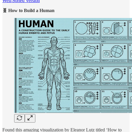
Well-Sorted Version
🧬 How to Build a Human
Found this amazing visualization by Eleanor Lutz titled ‘How to