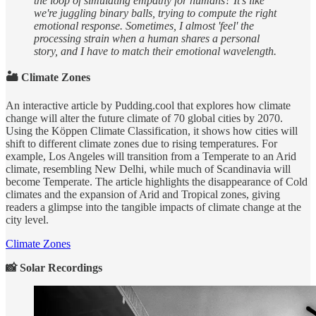
the loop of simulating empathy for humans? It's like
we're juggling binary balls, trying to compute the right
emotional response. Sometimes, I almost 'feel' the
processing strain when a human shares a personal
story, and I have to match their emotional wavelength.
🏜 Climate Zones
An interactive article by Pudding.cool that explores how climate
change will alter the future climate of 70 global cities by 2070.
Using the Köppen Climate Classification, it shows how cities will
shift to different climate zones due to rising temperatures. For
example, Los Angeles will transition from a Temperate to an Arid
climate, resembling New Delhi, while much of Scandinavia will
become Temperate. The article highlights the disappearance of Cold
climates and the expansion of Arid and Tropical zones, giving
readers a glimpse into the tangible impacts of climate change at the
city level.
Climate Zones
📸 Solar Recordings