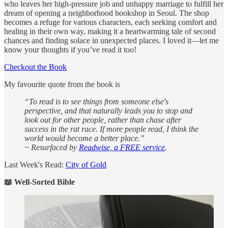
who leaves her high-pressure job and unhappy marriage to fulfill her
dream of opening a neighborhood bookshop in Seoul. The shop
becomes a refuge for various characters, each seeking comfort and
healing in their own way, making it a heartwarming tale of second
chances and finding solace in unexpected places. I loved it—let me
know your thoughts if you’ve read it too!
Checkout the Book
My favourite quote from the book is
“To read is to see things from someone else's
perspective, and that naturally leads you to stop and
look out for other people, rather than chase after
success in the rat race. If more people read, I think the
world would become a better place.”
~ Resurfaced by
Readwise, a FREE service
.
Last Week's Read:
City of Gold
📖 Well-Sorted Bible