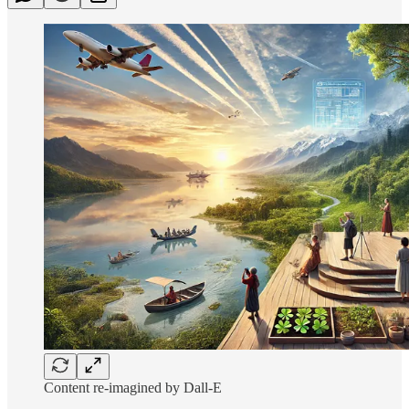
Content re-imagined by Dall-E