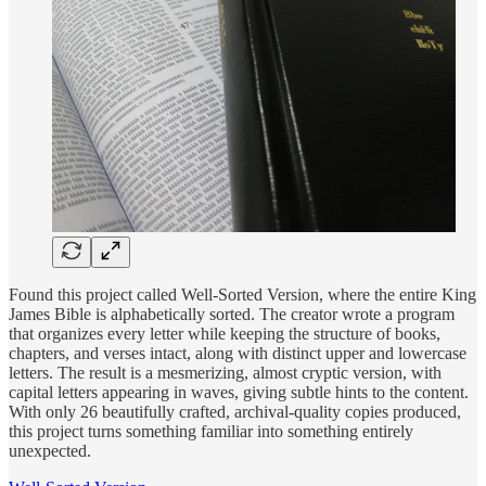
Found this project called Well-Sorted Version, where the entire King
James Bible is alphabetically sorted. The creator wrote a program
that organizes every letter while keeping the structure of books,
chapters, and verses intact, along with distinct upper and lowercase
letters. The result is a mesmerizing, almost cryptic version, with
capital letters appearing in waves, giving subtle hints to the content.
With only 26 beautifully crafted, archival-quality copies produced,
this project turns something familiar into something entirely
unexpected.