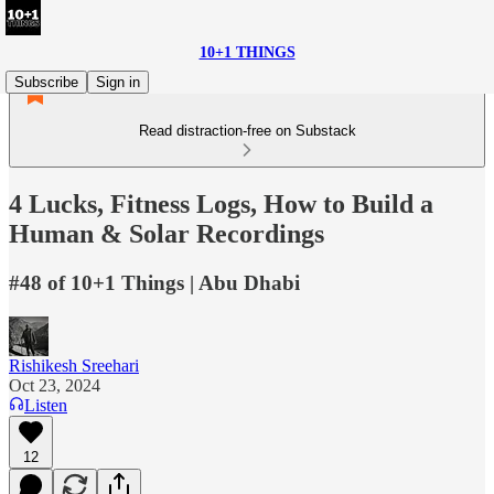
10+1 THINGS
Subscribe
Sign in
Read distraction-free on Substack
4 Lucks, Fitness Logs, How to Build a
Human & Solar Recordings
#48 of 10+1 Things | Abu Dhabi
Rishikesh Sreehari
Oct 23, 2024
Listen
12