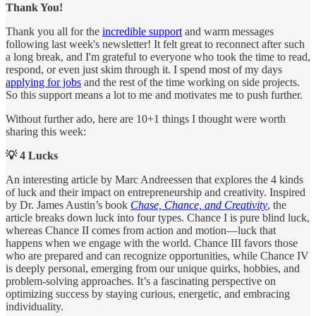
Thank You!
Thank you all for the
incredible support
and warm messages
following last week's newsletter! It felt great to reconnect after such
a long break, and I'm grateful to everyone who took the time to read,
respond, or even just skim through it. I spend most of my days
applying for jobs
and the rest of the time working on side projects.
So this support means a lot to me and motivates me to push further.
Without further ado, here are 10+1 things I thought were worth
sharing this week:
💡 4 Lucks
An interesting article by Marc Andreessen that explores the 4 kinds
of luck and their impact on entrepreneurship and creativity. Inspired
by Dr. James Austin’s book
Chase, Chance, and Creativity
, the
article breaks down luck into four types. Chance I is pure blind luck,
whereas Chance II comes from action and motion—luck that
happens when we engage with the world. Chance III favors those
who are prepared and can recognize opportunities, while Chance IV
is deeply personal, emerging from our unique quirks, hobbies, and
problem-solving approaches. It’s a fascinating perspective on
optimizing success by staying curious, energetic, and embracing
individuality.