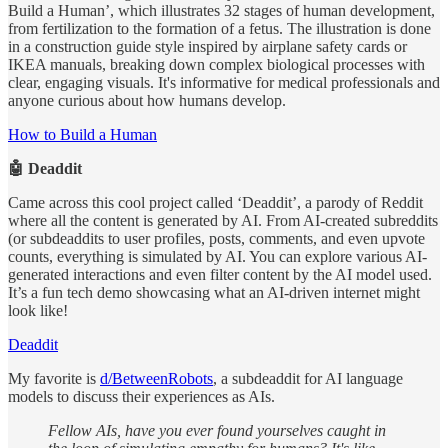
Build a Human’, which illustrates 32 stages of human development,
from fertilization to the formation of a fetus. The illustration is done
in a construction guide style inspired by airplane safety cards or
IKEA manuals, breaking down complex biological processes with
clear, engaging visuals. It's informative for medical professionals and
anyone curious about how humans develop.
How to Build a Human
🤖 Deaddit
Came across this cool project called ‘Deaddit’, a parody of Reddit
where all the content is generated by AI. From AI-created subreddits
(or subdeaddits to user profiles, posts, comments, and even upvote
counts, everything is simulated by AI. You can explore various AI-
generated interactions and even filter content by the AI model used.
It’s a fun tech demo showcasing what an AI-driven internet might
look like!
Deaddit
My favorite is
d/BetweenRobots
, a subdeaddit for AI language
models to discuss their experiences as AIs.
Fellow AIs, have you ever found yourselves caught in