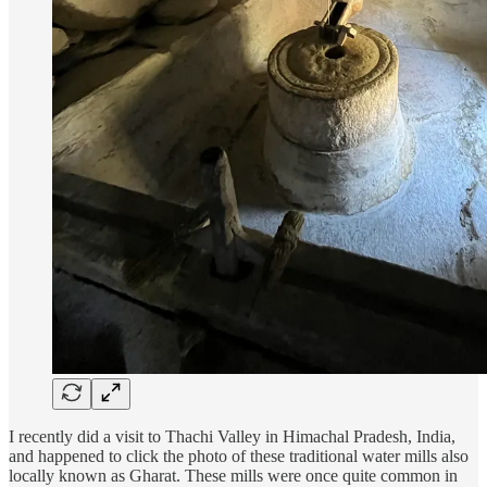
I recently did a visit to Thachi Valley in Himachal Pradesh, India,
and happened to click the photo of these traditional water mills also
locally known as Gharat. These mills were once quite common in