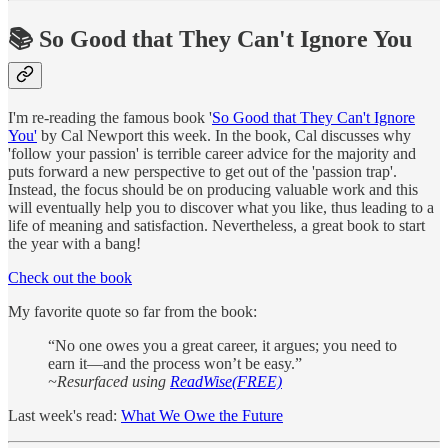
📚 So Good that They Can't Ignore You
I'm re-reading the famous book '
So Good that They Can't Ignore
You'
by Cal Newport this week. In the book, Cal discusses why
'follow your passion' is terrible career advice for the majority and
puts forward a new perspective to get out of the 'passion trap'.
Instead, the focus should be on producing valuable work and this
will eventually help you to discover what you like, thus leading to a
life of meaning and satisfaction. Nevertheless, a great book to start
the year with a bang!
Check out the book
My favorite quote so far from the book:
“No one owes you a great career, it argues; you need to
earn it—and the process won’t be easy.”
~Resurfaced using
ReadWise(FREE)
Last week's read:
What We Owe the Future