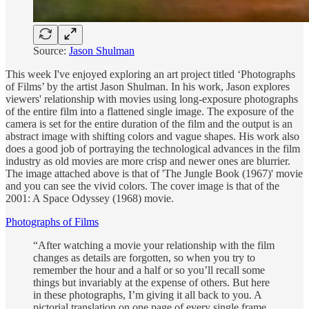
Source:
Jason Shulman
This week I've enjoyed exploring an art project titled ‘Photographs
of Films’ by the artist Jason Shulman. In his work, Jason explores
viewers' relationship with movies using long-exposure photographs
of the entire film into a flattened single image. The exposure of the
camera is set for the entire duration of the film and the output is an
abstract image with shifting colors and vague shapes. His work also
does a good job of portraying the technological advances in the film
industry as old movies are more crisp and newer ones are blurrier.
The image attached above is that of 'The Jungle Book (1967)' movie
and you can see the vivid colors. The cover image is that of the
2001: A Space Odyssey (1968) movie.
Photographs of Films
“After watching a movie your relationship with the film
changes as details are forgotten, so when you try to
remember the hour and a half or so you’ll recall some
things but invariably at the expense of others. But here
in these photographs, I’m giving it all back to you. A
pictorial translation on one page of every single frame