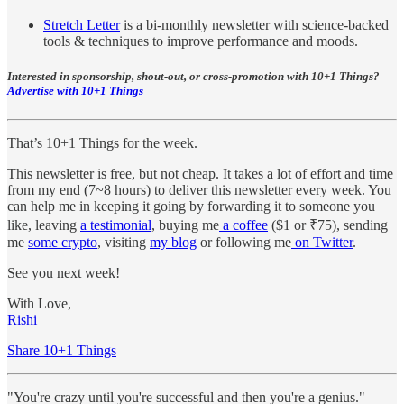
Stretch Letter
is a bi-monthly newsletter with science-backed
tools & techniques to improve performance and moods.
Interested in sponsorship, shout-out, or cross-promotion with 10+1 Things?
Advertise with 10+1 Things
That’s 10+1 Things for the week.
This newsletter is free, but not cheap. It takes a lot of effort and time
from my end (7~8 hours) to deliver this newsletter every week. You
can help me in keeping it going by forwarding it to someone you
like, leaving
a testimonial
, buying me
a coffee
($1 or ₹75), sending
me
some crypto
, visiting
my blog
or following me
on Twitter
.
See you next week!
With Love,
Rishi
Share 10+1 Things
"You're crazy until you're successful and then you're a genius."