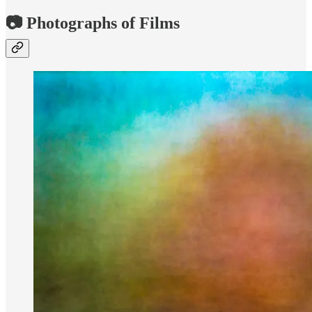
📷 Photographs of Films