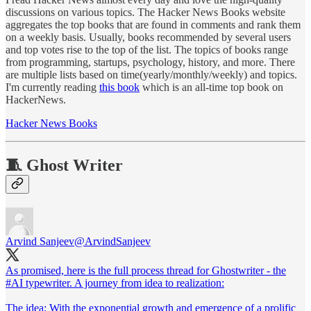
discussions on various topics. The Hacker News Books website
aggregates the top books that are found in comments and rank them
on a weekly basis. Usually, books recommended by several users
and top votes rise to the top of the list. The topics of books range
from programming, startups, psychology, history, and more. There
are multiple lists based on time(yearly/monthly/weekly) and topics.
I'm currently reading
this book
which is an all-time top book on
HackerNews.
Hacker News Books
🧵 Ghost Writer
Arvind Sanjeev
@ArvindSanjeev
As promised, here is the full process thread for Ghostwriter - the
#AI
typewriter. A journey from idea to realization:
The idea: With the exponential growth and emergence of a prolific