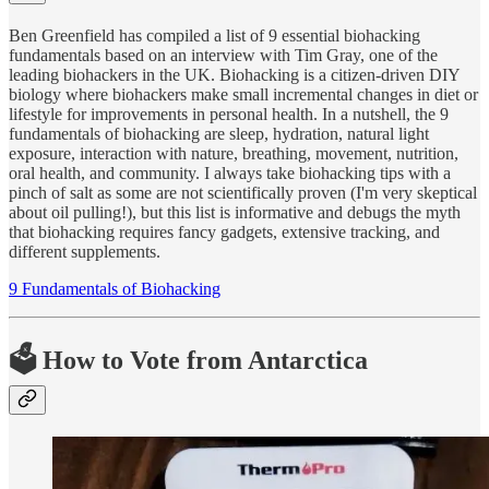
Ben Greenfield has compiled a list of 9 essential biohacking
fundamentals based on an interview with Tim Gray, one of the
leading biohackers in the UK. Biohacking is a citizen-driven DIY
biology where biohackers make small incremental changes in diet or
lifestyle for improvements in personal health. In a nutshell, the 9
fundamentals of biohacking are sleep, hydration, natural light
exposure, interaction with nature, breathing, movement, nutrition,
oral health, and community. I always take biohacking tips with a
pinch of salt as some are not scientifically proven (I'm very skeptical
about oil pulling!), but this list is informative and debugs the myth
that biohacking requires fancy gadgets, extensive tracking, and
different supplements.
9 Fundamentals of Biohacking
🗳 How to Vote from Antarctica