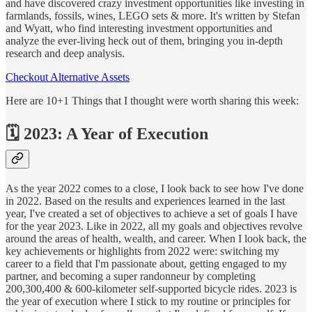
and have discovered crazy investment opportunities like investing in
farmlands, fossils, wines, LEGO sets & more. It's written by Stefan
and Wyatt, who find interesting investment opportunities and
analyze the ever-living heck out of them, bringing you in-depth
research and deep analysis.
Checkout Alternative Assets
Here are 10+1 Things that I thought were worth sharing this week:
🗓 2023: A Year of Execution
As the year 2022 comes to a close, I look back to see how I've done
in 2022. Based on the results and experiences learned in the last
year, I've created a set of objectives to achieve a set of goals I have
for the year 2023. Like in 2022, all my goals and objectives revolve
around the areas of health, wealth, and career. When I look back, the
key achievements or highlights from 2022 were: switching my
career to a field that I'm passionate about, getting engaged to my
partner, and becoming a super randonneur by completing
200,300,400 & 600-kilometer self-supported bicycle rides. 2023 is
the year of execution where I stick to my routine or principles for