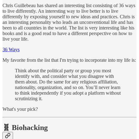
Chris Guillebeau has shared an interesting list consisting of 36 ways
to live differently. An interesting way to live better is to live
differently by exposing yourself to new ideas and practices. Chris is
an interesting personality who leads an unconventional life and has
been to all countries in the world. The list is very interesting like his
books and is a good read to have a different perspective on how to
live your life.
36 Ways
My favorite from the list that I'm trying to incorporate into my life is:
Think about the political party or group you most
identify with, and consider what you disagree with
them about. Do the same for any religious affiliation,
nationality, organization, and so on. You’ll never learn
to think independently if you adopt a platform without
scrutinizing it.
What's your pick?
🧬️ Biohacking