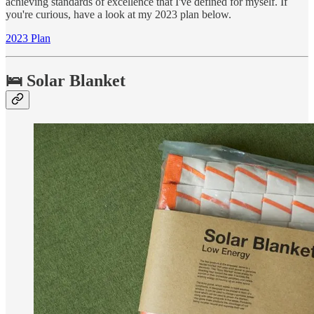
achieving standards of excellence that I've defined for myself. If
you're curious, have a look at my 2023 plan below.
2023 Plan
🛌 Solar Blanket