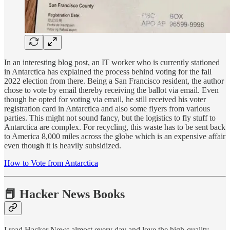
In an interesting blog post, an IT worker who is currently stationed
in Antarctica has explained the process behind voting for the fall
2022 election from there. Being a San Francisco resident, the author
chose to vote by email thereby receiving the ballot via email. Even
though he opted for voting via email, he still received his voter
registration card in Antarctica and also some flyers from various
parties. This might not sound fancy, but the logistics to fly stuff to
Antarctica are complex. For recycling, this waste has to be sent back
to America 8,000 miles across the globe which is an expensive affair
even though it is heavily subsidized.
How to Vote from Antarctica
📕 Hacker News Books
I read Hacker News almost every day and love the high-quality