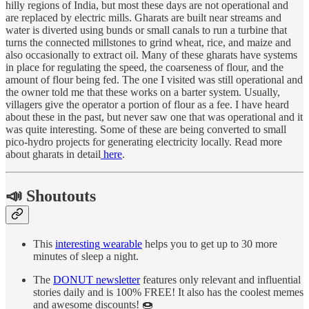
hilly regions of India, but most these days are not operational and
are replaced by electric mills. Gharats are built near streams and
water is diverted using bunds or small canals to run a turbine that
turns the connected millstones to grind wheat, rice, and maize and
also occasionally to extract oil. Many of these gharats have systems
in place for regulating the speed, the coarseness of flour, and the
amount of flour being fed. The one I visited was still operational and
the owner told me that these works on a barter system. Usually,
villagers give the operator a portion of flour as a fee. I have heard
about these in the past, but never saw one that was operational and it
was quite interesting. Some of these are being converted to small
pico-hydro projects for generating electricity locally. Read more
about gharats in detail
here
.
📣 Shoutouts
This
interesting wearable
helps you to get up to 30 more
minutes of sleep a night.
The
DONUT newsletter
features only relevant and influential
stories daily and is 100% FREE! It also has the coolest memes
and awesome discounts! 🍩