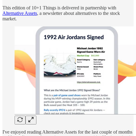
This edition of 10+1 Things is delivered in partnership with
Alternative Assets
, a newsletter about alternatives to the stock
market.
I've enjoyed reading Alternative Assets for the last couple of months