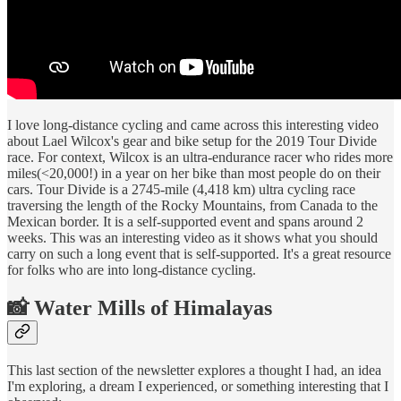
I love long-distance cycling and came across this interesting video
about Lael Wilcox's gear and bike setup for the 2019 Tour Divide
race. For context, Wilcox is an ultra-endurance racer who rides more
miles(<20,000!) in a year on her bike than most people do on their
cars. Tour Divide is a 2745-mile (4,418 km) ultra cycling race
traversing the length of the Rocky Mountains, from Canada to the
Mexican border. It is a self-supported event and spans around 2
weeks. This was an interesting video as it shows what you should
carry on such a long event that is self-supported. It's a great resource
for folks who are into long-distance cycling.
📸 Water Mills of Himalayas
This last section of the newsletter explores a thought I had, an idea
I'm exploring, a dream I experienced, or something interesting that I