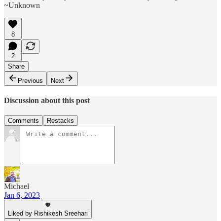
~Unknown
8
2
Share
Previous
Next
Discussion about this post
Comments
Restacks
Michael
Jan 6, 2023
Liked by Rishikesh Sreehari