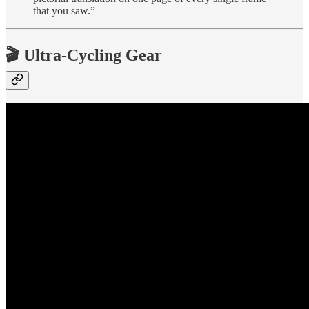
that you saw.”
🎬 Ultra-Cycling Gear