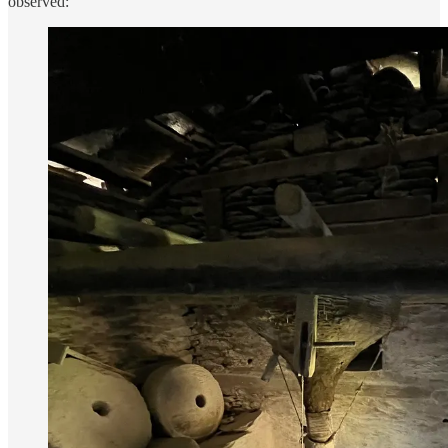
observed: