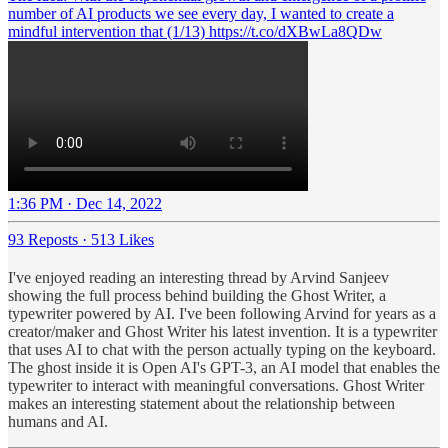
number of AI products we see every day, I wanted to create a
mindful intervention that (1/13) https://t.co/dXBwLa8QDw
1:36 PM · Dec 14, 2022
93 Reposts
·
513 Likes
I've enjoyed reading an interesting thread by Arvind Sanjeev
showing the full process behind building the Ghost Writer, a
typewriter powered by AI. I've been following Arvind for years as a
creator/maker and Ghost Writer his latest invention. It is a typewriter
that uses AI to chat with the person actually typing on the keyboard.
The ghost inside it is Open AI's GPT-3, an AI model that enables the
typewriter to interact with meaningful conversations. Ghost Writer
makes an interesting statement about the relationship between
humans and AI.