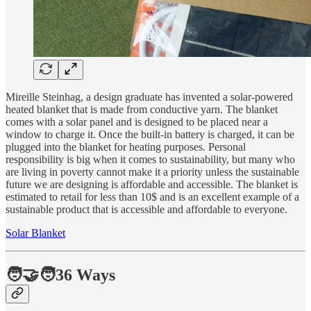
Mireille Steinhag, a design graduate has invented a solar-powered
heated blanket that is made from conductive yarn. The blanket
comes with a solar panel and is designed to be placed near a
window to charge it. Once the built-in battery is charged, it can be
plugged into the blanket for heating purposes. Personal
responsibility is big when it comes to sustainability, but many who
are living in poverty cannot make it a priority unless the sustainable
future we are designing is affordable and accessible. The blanket is
estimated to retail for less than 10$ and is an excellent example of a
sustainable product that is accessible and affordable to everyone.
Solar Blanket
🧑‍🤝‍🧑36 Ways