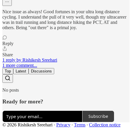
Nice issue as always! Good fortunes in your ultra long distance
cycling. I understand the pull of it very well, though my ultracareer
was in trail running and long distance hiking the PCT, AT and
others. Being "out there" is a primal joy.
Reply
Share
1 reply by Rishikesh Sreehari
1 more comment...
Top
Latest
Discussions
No posts
Ready for more?
Subscribe
© 2026 Rishikesh Sreehari
·
Privacy
∙
Terms
∙
Collection notice