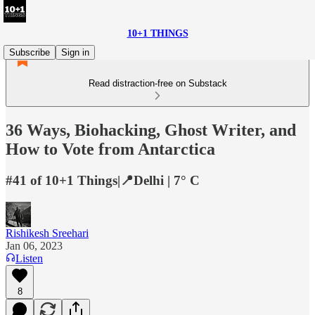
10+1 THINGS
Subscribe
Sign in
Read distraction-free on Substack
36 Ways, Biohacking, Ghost Writer, and
How to Vote from Antarctica
#41 of 10+1 Things|📍Delhi | 7° C
Rishikesh Sreehari
Jan 06, 2023
Listen
8