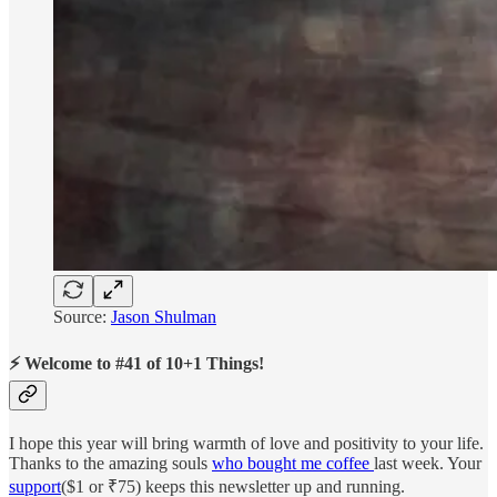
Source:
Jason Shulman
⚡ Welcome to #41 of 10+1 Things!
I hope this year will bring warmth of love and positivity to your life.
Thanks to the amazing souls
who bought me coffee
last week. Your
support
($1 or ₹75) keeps this newsletter up and running.