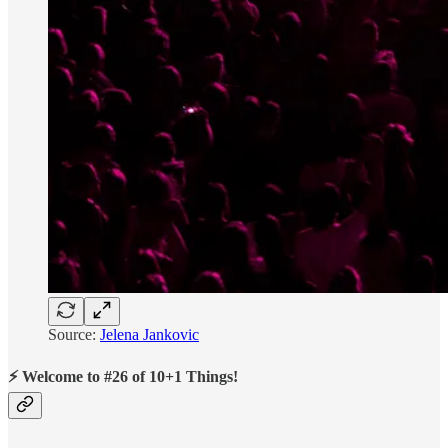
Source:
Jelena Jankovic
⚡ Welcome to #26 of 10+1 Things!