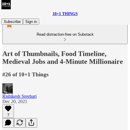
10+1 THINGS
Subscribe
Sign in
Read distraction-free on Substack
Art of Thumbnails, Food Timeline,
Medieval Jobs and 4-Minute Millionaire
#26 of 10+1 Things
Rishikesh Sreehari
Dec 20, 2021
7