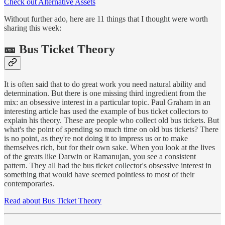
Check out Alternative Assets
Without further ado, here are 11 things that I thought were worth
sharing this week:
🎫 Bus Ticket Theory
It is often said that to do great work you need natural ability and
determination. But there is one missing third ingredient from the
mix: an obsessive interest in a particular topic. Paul Graham in an
interesting article has used the example of bus ticket collectors to
explain his theory. These are people who collect old bus tickets. But
what's the point of spending so much time on old bus tickets? There
is no point, as they're not doing it to impress us or to make
themselves rich, but for their own sake. When you look at the lives
of the greats like Darwin or Ramanujan, you see a consistent
pattern. They all had the bus ticket collector's obsessive interest in
something that would have seemed pointless to most of their
contemporaries.
Read about Bus Ticket Theory