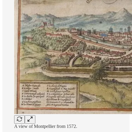
A view of Montpellier from 1572.