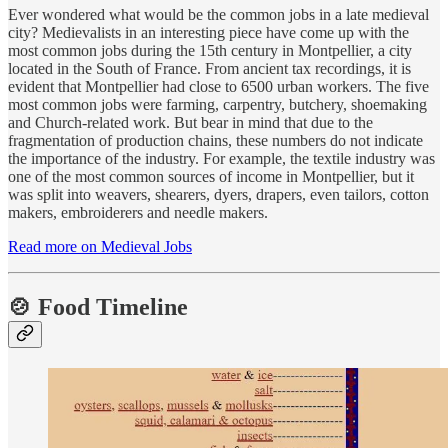
Ever wondered what would be the common jobs in a late medieval
city? Medievalists in an interesting piece have come up with the
most common jobs during the 15th century in Montpellier, a city
located in the South of France. From ancient tax recordings, it is
evident that Montpellier had close to 6500 urban workers. The five
most common jobs were farming, carpentry, butchery, shoemaking
and Church-related work. But bear in mind that due to the
fragmentation of production chains, these numbers do not indicate
the importance of the industry. For example, the textile industry was
one of the most common sources of income in Montpellier, but it
was split into weavers, shearers, dyers, drapers, even tailors, cotton
makers, embroiderers and needle makers.
Read more on Medieval Jobs
🍲 Food Timeline