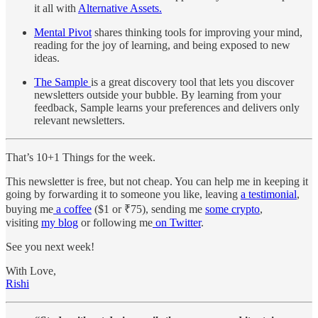
it all with
Alternative Assets.
Mental Pivot
shares thinking tools for improving your mind,
reading for the joy of learning, and being exposed to new
ideas.
The Sample
is a great discovery tool that lets you discover
newsletters outside your bubble. By learning from your
feedback, Sample learns your preferences and delivers only
relevant newsletters.
That’s 10+1 Things for the week.
This newsletter is free, but not cheap. You can help me in keeping it
going by forwarding it to someone you like, leaving
a testimonial
,
buying me
a coffee
($1 or ₹75), sending me
some crypto
,
visiting
my blog
or following me
on Twitter
.
See you next week!
With Love,
Rishi