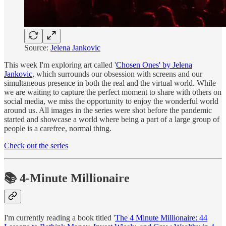
Source:
Jelena Jankovic
This week I'm exploring art called '
Chosen Ones' by Jelena
Jankovic
, which surrounds our obsession with screens and our
simultaneous presence in both the real and the virtual world. While
we are waiting to capture the perfect moment to share with others on
social media, we miss the opportunity to enjoy the wonderful world
around us. All images in the series were shot before the pandemic
started and showcase a world where being a part of a large group of
people is a carefree, normal thing.
Check out the series
📚 4-Minute Millionaire
I'm currently reading a book titled '
The 4 Minute Millionaire: 44