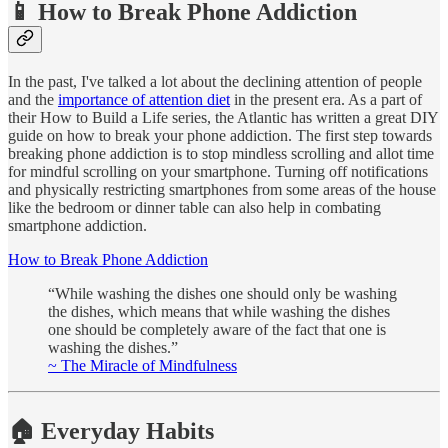
📱 How to Break Phone Addiction
In the past, I've talked a lot about the declining attention of people
and the
importance of attention diet
in the present era. As a part of
their How to Build a Life series, the Atlantic has written a great DIY
guide on how to break your phone addiction. The first step towards
breaking phone addiction is to stop mindless scrolling and allot time
for mindful scrolling on your smartphone. Turning off notifications
and physically restricting smartphones from some areas of the house
like the bedroom or dinner table can also help in combating
smartphone addiction.
How to Break Phone Addiction
“While washing the dishes one should only be washing
the dishes, which means that while washing the dishes
one should be completely aware of the fact that one is
washing the dishes.”
~ The Miracle of Mindfulness
🏠 Everyday Habits