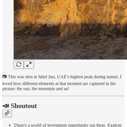
📷 This was shot at Jabel Jais, UAE's highest peak during sunset. I
loved how different elements at that moment are captured in the
picture: the sun, the mountain and us!
📣 Shoutout
There's a world of investment opportunity out there. Explore