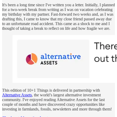
It's been a long time since I've written you a letter. Initially, I planned
for a two-week break from writing as I was on vacation celebrating
my birthday with my partner. Fast-forward two weeks and, as I was
drafting this, I came to know that my close friend passed away due
to an unfortunate road accident. This came as a shock to me and I
thought of taking a break to reflect on life and how fragile we are.
This edition of 10+1 Things is delivered in partnership with
Alternative Assets
, the world’s largest alternative investment
community. I've enjoyed reading Alternative Assets for the last
couple of months and have discovered crazy opportunities like
investing in farmlands, fossils, newsletters and more through them!