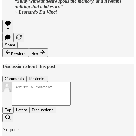
“Study without desire spoils the memory, and it retains
nothing that it takes in.”
~ Leonardo Da Vinci
7
Share
Previous
Next
Discussion about this post
Comments
Restacks
Top
Latest
Discussions
No posts