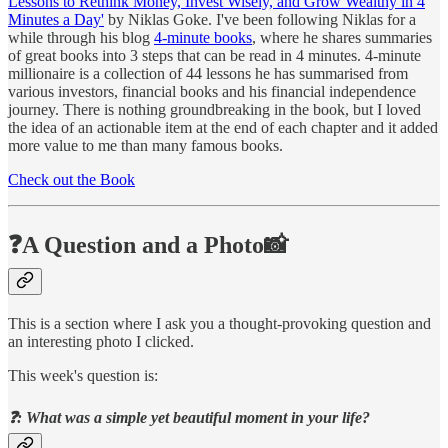
Lessons to Rethink Money, Invest Wisely, and Grow Wealthy in 4
Minutes a Day'
by Niklas Goke. I've been following Niklas for a
while through his blog
4-minute books
, where he shares summaries
of great books into 3 steps that can be read in 4 minutes. 4-minute
millionaire is a collection of 44 lessons he has summarised from
various investors, financial books and his financial independence
journey. There is nothing groundbreaking in the book, but I loved
the idea of an actionable item at the end of each chapter and it added
more value to me than many famous books.
Check out the Book
❓A Question and a Photo📸
This is a section where I ask you a thought-provoking question and
an interesting photo I clicked.
This week's question is:
❓: What was a simple yet beautiful moment in your life?