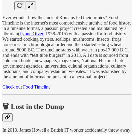
Ever wonder how the ancient Romans fed their armies? Food
Timeline is the internet's most comprehensive archive of food history
in a timeline format, a passion project created and maintained by a
librarian(
Lynne Olver
, 1958-2015) with a passion for food history.
We started cooking oysters, scallops, mushrooms, insects, frogs,
horse meat in chronological order and then started eating wheat
around 8000 BC. The timeline starts with water in pre-17,000 B.C.
and ends with “test-tube burgers” in 2013. All data is sourced from
“old cookbooks, newspapers, magazines, National Historic Parks,
government agencies, universities, cultural organizations, culinary
historians, and company/restaurant websites.” I was astonished by
the amount of information present in a personal project!
Check out Food Timeline
🗑 Lost in the Dump
In 2013, James Howell a British IT worker accidentally threw away