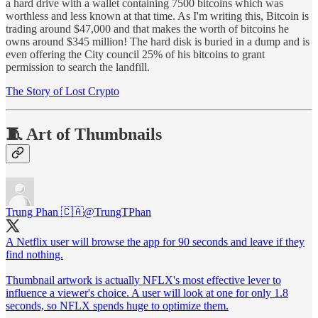
a hard drive with a wallet containing 7500 bitcoins which was
worthless and less known at that time. As I'm writing this, Bitcoin is
trading around $47,000 and that makes the worth of bitcoins he
owns around $345 million! The hard disk is buried in a dump and is
even offering the City council 25% of his bitcoins to grant
permission to search the landfill.
The Story of Lost Crypto
🧵 Art of Thumbnails
Trung Phan 🇨🇦
@TrungTPhan
A Netflix user will browse the app for 90 seconds and leave if they
find nothing.
Thumbnail artwork is actually NFLX's most effective lever to
influence a viewer's choice. A user will look at one for only 1.8
seconds, so NFLX spends huge to optimize them.