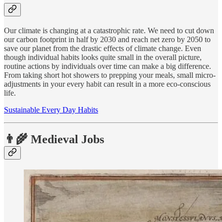
Our climate is changing at a catastrophic rate. We need to cut down
our carbon footprint in half by 2030 and reach net zero by 2050 to
save our planet from the drastic effects of climate change. Even
though individual habits looks quite small in the overall picture,
routine actions by individuals over time can make a big difference.
From taking short hot showers to prepping your meals, small micro-
adjustments in your every habit can result in a more eco-conscious
life.
Sustainable Every Day Habits
👨‍🌾 Medieval Jobs