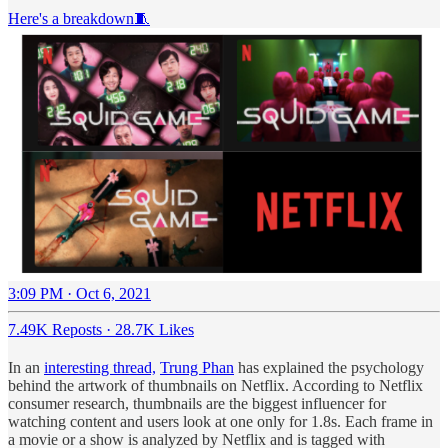
Here's a breakdown🧵
3:09 PM · Oct 6, 2021
7.49K Reposts
·
28.7K Likes
In an
interesting thread,
Trung Phan
has explained the psychology
behind the artwork of thumbnails on Netflix. According to Netflix
consumer research, thumbnails are the biggest influencer for
watching content and users look at one only for 1.8s. Each frame in
a movie or a show is analyzed by Netflix and is tagged with