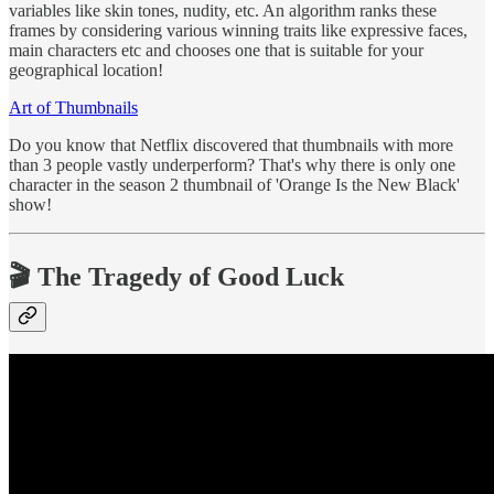
variables like skin tones, nudity, etc. An algorithm ranks these
frames by considering various winning traits like expressive faces,
main characters etc and chooses one that is suitable for your
geographical location!
Art of Thumbnails
Do you know that Netflix discovered that thumbnails with more
than 3 people vastly underperform? That's why there is only one
character in the season 2 thumbnail of 'Orange Is the New Black'
show!
🎬 The Tragedy of Good Luck