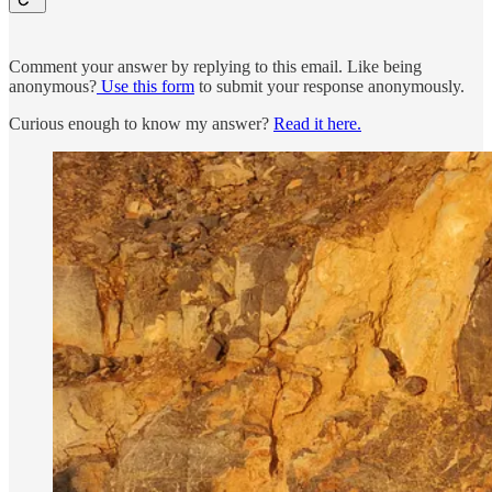
Comment your answer by replying to this email. Like being
anonymous?
Use this form
to submit your response anonymously.
Curious enough to know my answer?
Read it here.