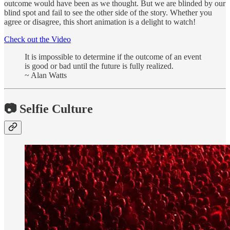
outcome would have been as we thought. But we are blinded by our
blind spot and fail to see the other side of the story. Whether you
agree or disagree, this short animation is a delight to watch!
Check out the Video
It is impossible to determine if the outcome of an event
is good or bad until the future is fully realized.
~ Alan Watts
📷 Selfie Culture