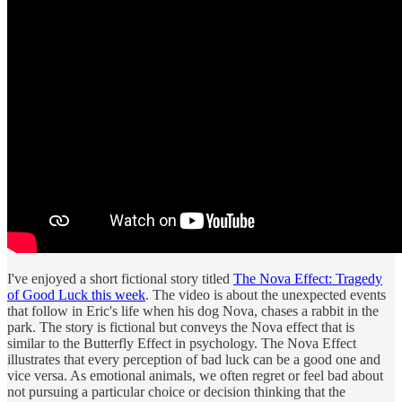
I've enjoyed a short fictional story titled
The Nova Effect: Tragedy
of Good Luck this week
. The video is about the unexpected events
that follow in Eric's life when his dog Nova, chases a rabbit in the
park. The story is fictional but conveys the Nova effect that is
similar to the Butterfly Effect in psychology. The Nova Effect
illustrates that every perception of bad luck can be a good one and
vice versa. As emotional animals, we often regret or feel bad about
not pursuing a particular choice or decision thinking that the