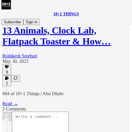
10+1 THINGS
Subscribe
Sign in
13 Animals, Clock Lab,
Flatpack Toaster & How…
Rishikesh Sreehari
May 30, 2025
9
2
#64 of 10+1 Things | Abu Dhabi
Read →
2 Comments