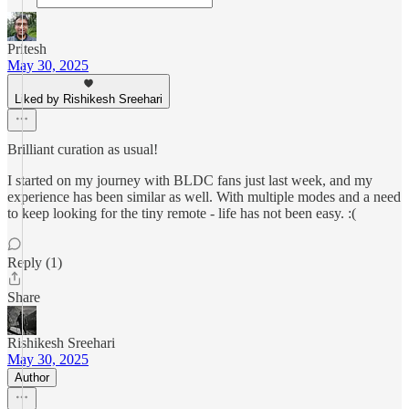
Pritesh
May 30, 2025
Liked by Rishikesh Sreehari
Brilliant curation as usual!
I started on my journey with BLDC fans just last week, and my
experience has been similar as well. With multiple modes and a need
to keep looking for the tiny remote - life has not been easy. :(
Reply (1)
Share
Rishikesh Sreehari
May 30, 2025
Author