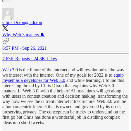
Chris Dixon
@cdixon
Why Web 3 matters 🧵
6:57 PM · Sep 26, 2021
7.63K Reposts
·
24.8K Likes
Web 3.0
is the future of the internet and will revolutionize the way
we interact with the internet. One of my goals for 2022 is to
equip
myself as a developer for Web 3.0
and while learning, I found this
interesting thread by Chris Dixon that explains why Web 3.0
matters. In Web 3.0, with the help of AI, machines will get along
with users in content creation and decision making, transforming the
way how we see the current internet infrastructure. Web 3.0 will be
a human-centric internet that is owned and governed by its users,
preserving privacy. The concept can be tricky to understand on the
first go but Chris has done a wonderful job in distilling complex
ideas into short tweets.