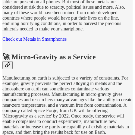
table are present on all phones. But most of these metals are
considered at risk due to scarcity, political issues and more. Also,
many of these would have been mined from underdeveloped
countries where people would have put their lives on the line,
enduring horrifying conditions, in order to harvest the precious
minerals needed to make your smartphone.
Check out Metals in Smartphones
🚀 Micro-Gravity as a Service
Manufacturing on earth is subjected to a variety of constraints. For
example, gravity prevents the perfect alloying in metals and the
atmosphere on earth can sometimes contaminate various
manufacturing processes. Manufacturing in micro-gravity gives
companies and researchers many advantages like the ability to create
near-zero temperatures, and a vacuum free from contamination. A
company called Space Forge, from UK will be offering
'Microgravity as a service' by 2022. Once ready, the service will
enable companies to conduct experiments, manufacture new
materials or increase the purity or capability of existing materials in
space, and then bring the results back for use on Earth.