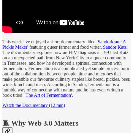
This week I've enjoyed a short documentary titled '
Sandorkraut: A
Pickle Maker
' featuring queer farmer and food writer,
Sandor Katz
.
The documentary explores how an HIV diagnosis in 1991 led Katz
on an unexpected path from New York City to a queer community
in Tennessee, and how he developed a spiritual connection with
fermentation. Fermentation is a complicated yet simple process born
out of the collaboration between people, time and microbes that
make possible our favourite culinary staples like bread, pickles, beer,
wine, kimchi and miso. According to Sandor, fermentation is a
humble way of connecting with nature and he has even written a
book titled '
The Art of Fermentation
'.
Watch the Documentary (12 min)
🧵 Why Web 3.0 Matters