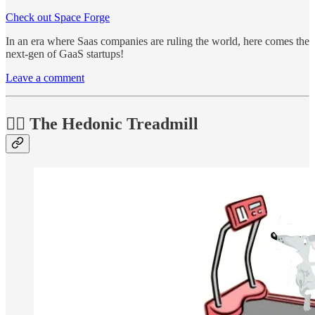
Check out Space Forge
In an era where Saas companies are ruling the world, here comes the
next-gen of GaaS startups!
Leave a comment
🏃‍♂️ The Hedonic Treadmill