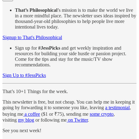
That’s Philosophical
’s mission is to make the world we live
in a more mindful place. The newsletter uses ideas inspired by
thousand-year-old philosophies to help people live more
intentional lives today.
Signup to That's Philosophical
Sign up for
#JessPicks
and get weekly inspiration and
resources for building your side hustle or passion project.
Come for the tips and stay for the music/TV show
recommendations.
Sign Up to #JessPicks
That’s 10+1 Things for the week.
This newsletter is free, but not cheap. You can help me in keeping it
going by forwarding it to someone you like, leaving
a testimonial
,
buying me
a coffee
($1 or ₹75), sending me
some crypto
,
visiting
my blog
or following me
on Twitter
.
See you next week!