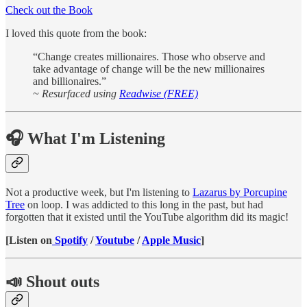
Check out the Book
I loved this quote from the book:
“Change creates millionaires. Those who observe and
take advantage of change will be the new millionaires
and billionaires.”
~
Resurfaced using
Readwise (FREE)
🎧 What I'm Listening
Not a productive week, but I'm listening to
Lazarus by Porcupine
Tree
on loop. I was addicted to this long in the past, but had
forgotten that it existed until the YouTube algorithm did its magic!
[Listen on
Spotify
/
Youtube
/
Apple Music
]
📣 Shout outs