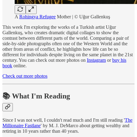
A
Rohingya Refugee
Mother | © Uğur Gallenkuş
This week I'm exploring the works of a Turkish artist Uğur
Gallenkuş, who creates dramatic digital collages to show the
contrast between different parts of the world. Comparing a pair of
side-by-side photographs often one of the Western World and the
other from areas of conflict, he highlights how life can be so
different for individuals despite living on the same planet in the 21st
century. You can check out more photos on
Instagram
or
buy his
book
online.
Check out more photos
📚 What I'm Reading
Since I was not well, I couldn't read much and I'm still reading '
The
Millionaire Fastlane
' by M. J. DeMarco about getting wealthy and
retiring in 10 years rather than 40 years.