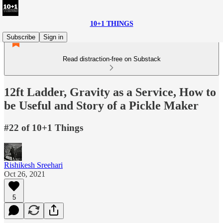
10+1 THINGS
Subscribe
Sign in
Read distraction-free on Substack
12ft Ladder, Gravity as a Service, How to
be Useful and Story of a Pickle Maker
#22 of 10+1 Things
Rishikesh Sreehari
Oct 26, 2021
5