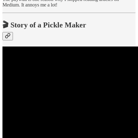
Medium. It annoys me a lot!
🎬 Story of a Pickle Maker