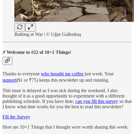
Bathing at War | © Uğur Gallenkuş
⚡ Welcome to #22 of 10+1 Things!
Thanks to everyone
who bought me coffee
last week. Your
support
($1 or ₹75) keeps this newsletter up and running.
This issue is delayed as I was sick during the weekend. I also
thought of it as a good opportunity to experiment with a different
publishing schedule. If you have time,
can you fill this survey
so that
I know what time works for you the best to read this newsletter?
Fill the Survey
Here are 10+1 Things that I thought were worth sharing this week: