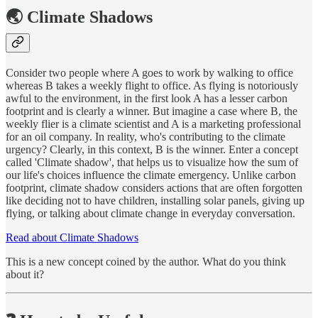
🌏 Climate Shadows
Consider two people where A goes to work by walking to office
whereas B takes a weekly flight to office. As flying is notoriously
awful to the environment, in the first look A has a lesser carbon
footprint and is clearly a winner. But imagine a case where B, the
weekly flier is a climate scientist and A is a marketing professional
for an oil company. In reality, who's contributing to the climate
urgency? Clearly, in this context, B is the winner. Enter a concept
called 'Climate shadow', that helps us to visualize how the sum of
our life's choices influence the climate emergency. Unlike carbon
footprint, climate shadow considers actions that are often forgotten
like deciding not to have children, installing solar panels, giving up
flying, or talking about climate change in everyday conversation.
Read about Climate Shadows
This is a new concept coined by the author. What do you think
about it?