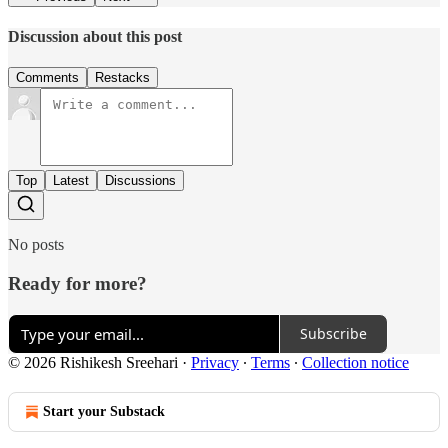
Discussion about this post
Comments
Restacks
Top
Latest
Discussions
No posts
Ready for more?
Subscribe
© 2026 Rishikesh Sreehari
·
Privacy
∙
Terms
∙
Collection notice
Start your Substack