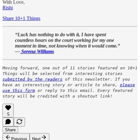
With Love,
Rishi
Share 10+1 Things
“Luck has nothing to do with it, I have spent
countless hours on the court working for my one
moment in time, not knowing when it would come.”
—
Serena Williams
Moving forward, one out of 11 stories featured on 10+1
Things will be selected from interesting stories
submitted by the readers
of this newsletter. If you
have an interesting story or article to share,
please
use this form
or reply to this email. Every featured
story will be credited with a shoutout link!
5
Share
Previous
Next