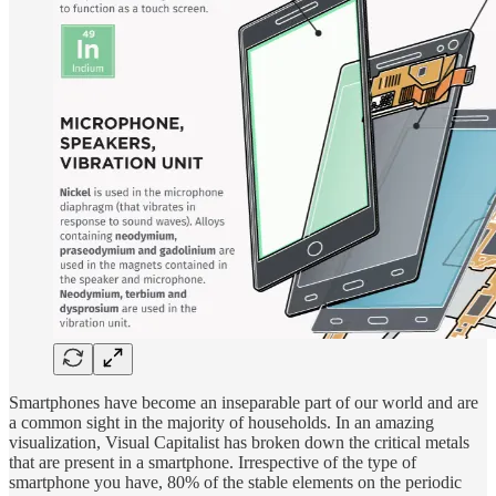
Smartphones have become an inseparable part of our world and are
a common sight in the majority of households. In an amazing
visualization, Visual Capitalist has broken down the critical metals
that are present in a smartphone. Irrespective of the type of
smartphone you have, 80% of the stable elements on the periodic