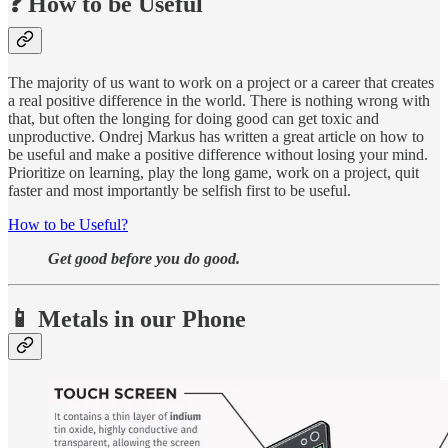
❓ How to be Useful
The majority of us want to work on a project or a career that creates
a real positive difference in the world. There is nothing wrong with
that, but often the longing for doing good can get toxic and
unproductive. Ondrej Markus has written a great article on how to
be useful and make a positive difference without losing your mind.
Prioritize on learning, play the long game, work on a project, quit
faster and most importantly be selfish first to be useful.
How to be Useful?
Get good before you do good.
📱 Metals in our Phone