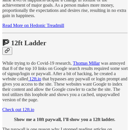
achievement of major goals. As a person makes more money,
proportionally the expectations and desires rise, resulting in no extra
gain in happiness.
Read More on Hedonic Treadmill
🧗 12ft Ladder
While trying to do Covid-19 research,
Thomas Millar
was annoyed
that 8 of the top 10 links on Google search results required some sort
of signup/login or paywall. After a bit of hacking, he created a
website called
12ft.io
that bypasses any paywall or login prompt and
gives you access to the site. These websites want Google to index
their content and allow the Google crawler to cache the site. The
tool utilizes this loophole and shows you a cached, unpaywalled
version of the page.
Check out 12ft.io
Show me a 10ft paywall, I’ll show you a 12ft ladder.
The paywall is one reason why I stopped reading articles on