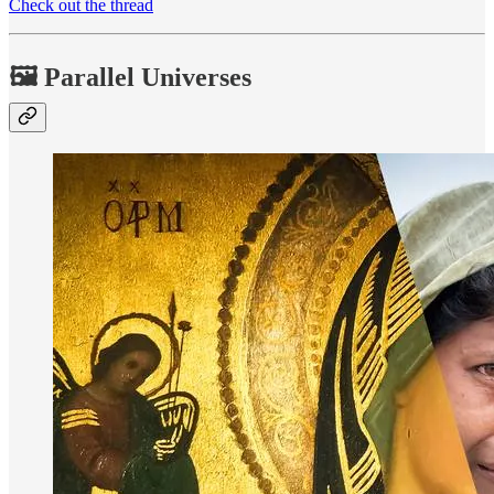
Check out the thread
🖼 Parallel Universes