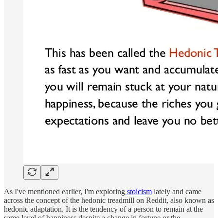
As I've mentioned earlier, I'm exploring
stoicism
lately and came
across the concept of the hedonic treadmill on Reddit, also known as
hedonic adaptation. It is the tendency of a person to remain at the
same level of happiness despite a change in fortune or the