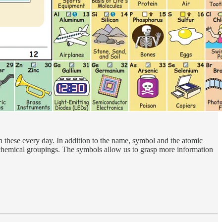
h these every day. In addition to the name, symbol and the atomic
e chemical groupings. The symbols allow us to grasp more information