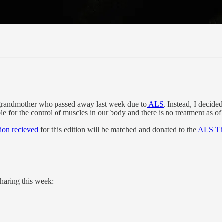
 my grandmother who passed away last week due to
ALS
. Instead, I decide
ble for the control of muscles in our body and there is no treatment as o
tion recieved
for this edition will be matched and donated to the
ALS The
haring this week: