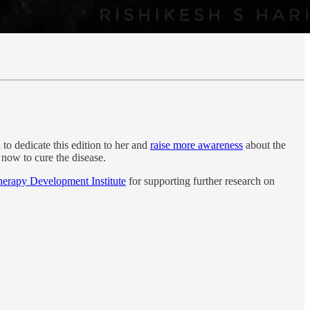
d to dedicate this edition to her and
raise more awareness
about the
f now to cure the disease.
rapy Development Institute
for supporting further research on