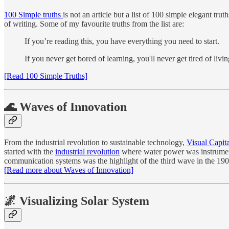
100 Simple truths
is not an article but a list of 100 simple elegant tr
of writing. Some of my favourite truths from the list are:
If you’re reading this, you have everything you need to start.
If you never get bored of learning, you'll never get tired of livin
[Read 100 Simple Truths]
🌊 Waves of Innovation
From the industrial revolution to sustainable technology,
Visual Capita
started with the
industrial revolution
where water power was instrumental
communication systems was the highlight of the third wave in the 1900
[Read more about Waves of Innovation]
🌌 Visualizing Solar System