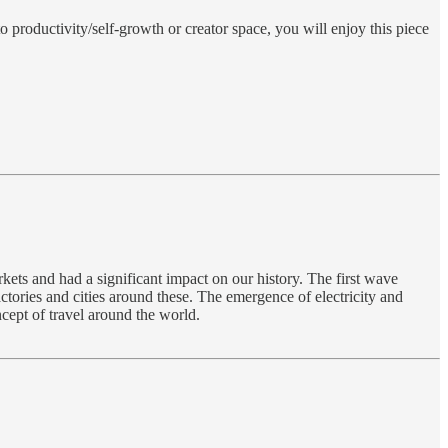
nto productivity/self-growth or creator space, you will enjoy this piece
kets and had a significant impact on our history. The first wave
ctories and cities around these. The emergence of electricity and
cept of travel around the world.