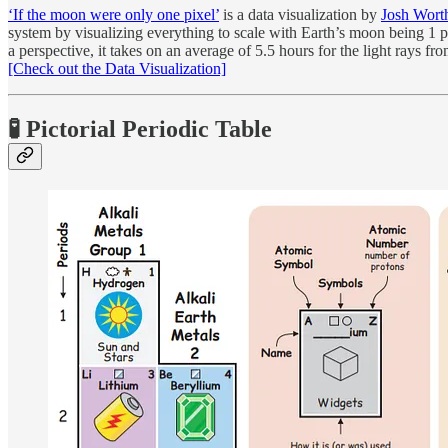
‘If the moon were only one pixel’
is a data visualization by
Josh Wort
system by visualizing everything to scale with Earth’s moon being 1 pixe
a perspective, it takes on an average of 5.5 hours for the light rays fr
[Check out the Data Visualization]
🧪️ Pictorial Periodic Table