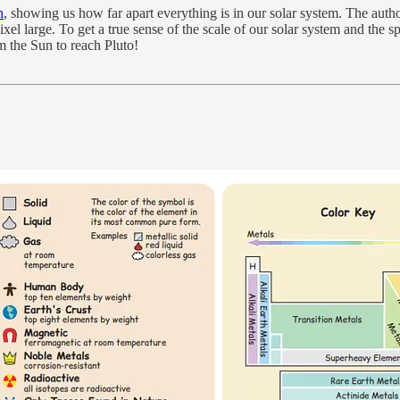
h
, showing us how far apart everything is in our solar system. The autho
l large. To get a true sense of the scale of our solar system and the spe
om the Sun to reach Pluto!