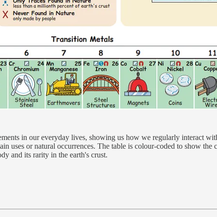
ements in our everyday lives, showing us how we regularly interact wit
main uses or natural occurrences. The table is colour-coded to show th
y and its rarity in the earth's crust.