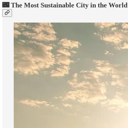
🌃 The Most Sustainable City in the World