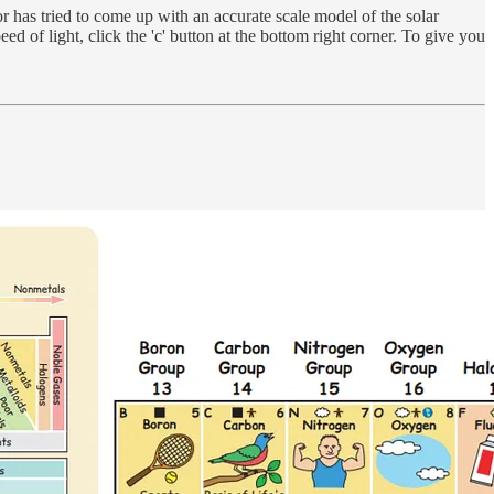
r has tried to come up with an accurate scale model of the solar
ed of light, click the 'c' button at the bottom right corner. To give you