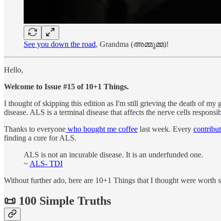
See you down the road
, Grandma (അമ്മുമ്മ)!
Hello,
Welcome to Issue #15 of 10+1 Things.
I thought of skipping this edition as I'm still grieving the death of
disease. ALS is a terminal disease that affects the nerve cells responsi
Thanks to everyone
who bought me coffee
last week. Every
contribu
finding a cure for ALS.
ALS is not an incurable disease. It is an underfunded one.
~
ALS- TDI
Without further ado, here are 10+1 Things that I thought were worth s
📜 100 Simple Truths