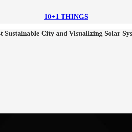
10+1 THINGS
t Sustainable City and Visualizing Solar Sy