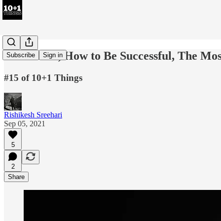
100 Truths, How to Be Successful, The Mos
Subscribe
Sign in
#15 of 10+1 Things
Rishikesh Sreehari
Sep 05, 2021
5
2
Share