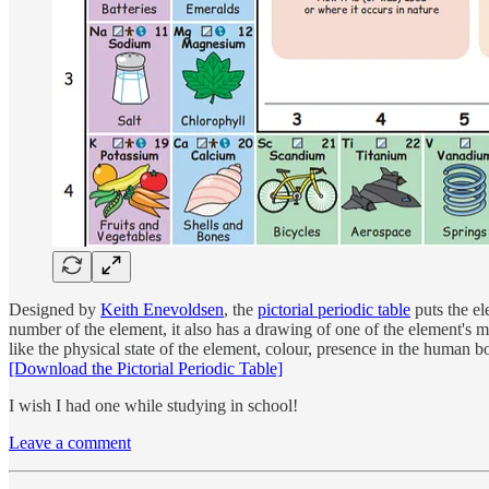
Designed by
Keith Enevoldsen
, the
pictorial periodic table
puts the el
number of the element, it also has a drawing of one of the element's 
like the physical state of the element, colour, presence in the human bod
[Download the Pictorial Periodic Table]
I wish I had one while studying in school!
Leave a comment