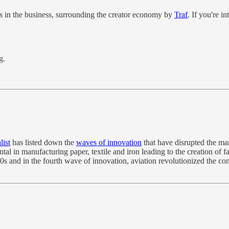
uths in the business, surrounding the creator economy by
Traf
. If you're i
g.
list
has listed down the
waves of innovation
that have disrupted the mar
 in manufacturing paper, textile and iron leading to the creation of fa
s and in the fourth wave of innovation, aviation revolutionized the con