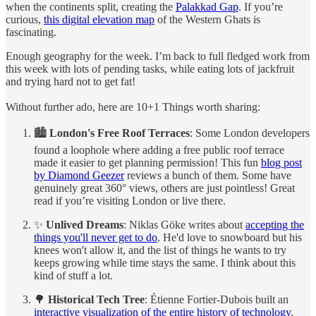
when the continents split, creating the
Palakkad Gap
. If you’re
curious,
this digital elevation map
of the Western Ghats is
fascinating.
Enough geography for the week. I’m back to full fledged work from
this week with lots of pending tasks, while eating lots of jackfruit
and trying hard not to get fat!
Without further ado, here are 10+1 Things worth sharing:
🏙️
London's Free Roof Terraces
: Some London developers
found a loophole where adding a free public roof terrace
made it easier to get planning permission! This fun
blog post
by Diamond Geezer
reviews a bunch of them. Some have
genuinely great 360° views, others are just pointless! Great
read if you’re visiting London or live there.
✨
Unlived Dreams
: Niklas Göke writes about
accepting the
things you'll never get to do
. He'd love to snowboard but his
knees won't allow it, and the list of things he wants to try
keeps growing while time stays the same. I think about this
kind of stuff a lot.
🌳
Historical Tech Tree
: Étienne Fortier-Dubois built an
interactive visualization of the entire history of technology
,