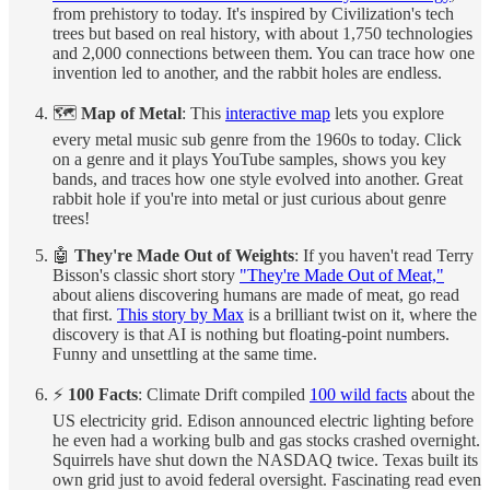
from prehistory to today. It's inspired by Civilization's tech
trees but based on real history, with about 1,750 technologies
and 2,000 connections between them. You can trace how one
invention led to another, and the rabbit holes are endless.
🗺️
Map of Metal
: This
interactive map
lets you explore
every metal music sub genre from the 1960s to today. Click
on a genre and it plays YouTube samples, shows you key
bands, and traces how one style evolved into another. Great
rabbit hole if you're into metal or just curious about genre
trees!
🤖
They're Made Out of Weights
: If you haven't read Terry
Bisson's classic short story
"They're Made Out of Meat,"
about aliens discovering humans are made of meat, go read
that first.
This story by Max
is a brilliant twist on it, where the
discovery is that AI is nothing but floating-point numbers.
Funny and unsettling at the same time.
⚡
100 Facts
: Climate Drift compiled
100 wild facts
about the
US electricity grid. Edison announced electric lighting before
he even had a working bulb and gas stocks crashed overnight.
Squirrels have shut down the NASDAQ twice. Texas built its
own grid just to avoid federal oversight. Fascinating read even