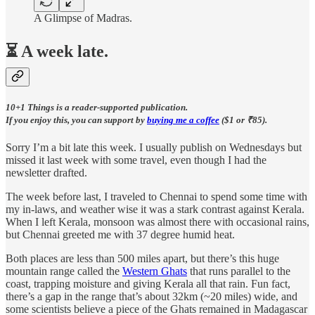
A Glimpse of Madras.
⏳ A week late.
10+1 Things is a reader-supported publication.
If you enjoy this, you can support by
buying me a coffee
($1 or ₹85).
Sorry I’m a bit late this week. I usually publish on Wednesdays but
missed it last week with some travel, even though I had the
newsletter drafted.
The week before last, I traveled to Chennai to spend some time with
my in-laws, and weather wise it was a stark contrast against Kerala.
When I left Kerala, monsoon was almost there with occasional rains,
but Chennai greeted me with 37 degree humid heat.
Both places are less than 500 miles apart, but there’s this huge
mountain range called the
Western Ghats
that runs parallel to the
coast, trapping moisture and giving Kerala all that rain. Fun fact,
there’s a gap in the range that’s about 32km (~20 miles) wide, and
some scientists believe a piece of the Ghats remained in Madagascar