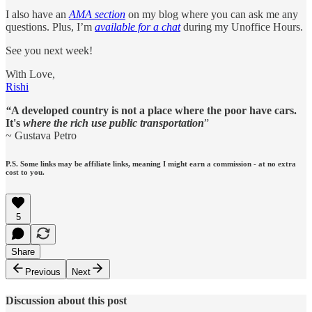
I also have an
AMA section
on my blog where you can ask me any
questions. Plus, I’m
available for a chat
during my Unoffice Hours.
See you next week!
With Love,
Rishi
“
A developed country is not a place where the poor have cars.
It's
where the rich use public transportation
”
~ Gustava Petro
P.S. Some links may be affiliate links, meaning I might earn a commission - at no extra
cost to you.
5
Share
Previous
Next
Discussion about this post