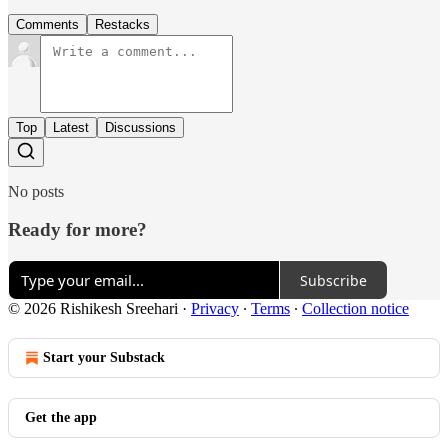
Comments
Restacks
Top
Latest
Discussions
No posts
Ready for more?
Subscribe
© 2026 Rishikesh Sreehari
·
Privacy
∙
Terms
∙
Collection notice
Start your Substack
Get the app