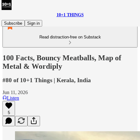
10+1 THINGS
Subscribe
Sign in
Read distraction-free on Substack
100 Facts, Bouncy Meatballs, Map of
Metal & Wordiply
#80 of 10+1 Things | Kerala, India
Jun 11, 2026
Listen
5