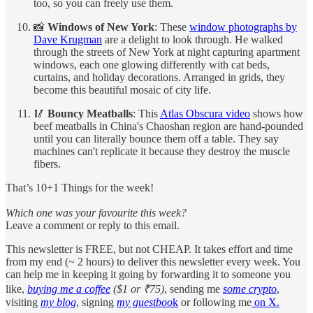
too, so you can freely use them.
📸
Windows of New York
: These
window photographs by
Dave Krugman
are a delight to look through. He walked
through the streets of New York at night capturing apartment
windows, each one glowing differently with cat beds,
curtains, and holiday decorations. Arranged in grids, they
become this beautiful mosaic of city life.
🥢
Bouncy Meatballs
: This
Atlas Obscura video
shows how
beef meatballs in China's Chaoshan region are hand-pounded
until you can literally bounce them off a table. They say
machines can't replicate it because they destroy the muscle
fibers.
That’s 10+1 Things for the week!
Which one was your favourite this week?
Leave a comment or reply to this email.
This newsletter is FREE, but not CHEAP. It takes effort and time
from my end (~ 2 hours) to deliver this newsletter every week. You
can help me in keeping it going by forwarding it to someone you
like,
buying me a coffee
($1 or ₹75)
, sending me
some crypto
,
visiting
my blog
, signing
my guestboo
k
or following me
on X.