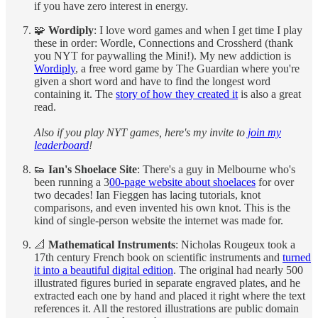
if you have zero interest in energy.
🧩
Wordiply
: I love word games and when I get time I play
these in order: Wordle, Connections and Crossherd (thank
you NYT for paywalling the Mini!). My new addiction is
Wordiply
, a free word game by The Guardian where you're
given a short word and have to find the longest word
containing it. The
story of how they created it
is also a great
read.
Also if you play NYT games, here's my invite to
join my
leaderboard
!
👟
Ian's Shoelace Site
: There's a guy in Melbourne who's
been running a 3
00-page website about shoelaces
for over
two decades! Ian Fieggen has lacing tutorials, knot
comparisons, and even invented his own knot. This is the
kind of single-person website the internet was made for.
📐
Mathematical Instruments
: Nicholas Rougeux took a
17th century French book on scientific instruments and
turned
it into a beautiful digital edition
. The original had nearly 500
illustrated figures buried in separate engraved plates, and he
extracted each one by hand and placed it right where the text
references it. All the restored illustrations are public domain