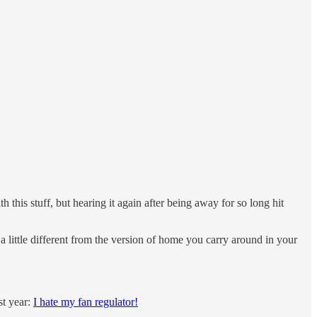
h this stuff, but hearing it again after being away for so long hit
a little different from the version of home you carry around in your
st year:
I hate my fan regulator!