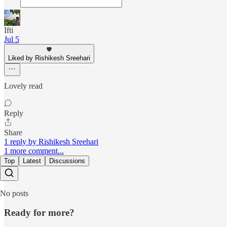
Ifti
Jul 5
Liked by Rishikesh Sreehari
Lovely read
Reply
Share
1 reply by Rishikesh Sreehari
1 more comment...
Top
Latest
Discussions
No posts
Ready for more?