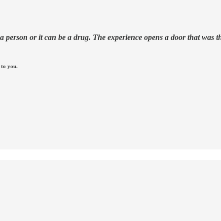
erson or it can be a drug. The experience opens a door that was there
 to you.