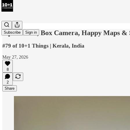
2-part Desk, Box Camera, Happy Maps & 
Subscribe
Sign in
#79 of 10+1 Things | Kerala, India
May 27, 2026
8
2
Share