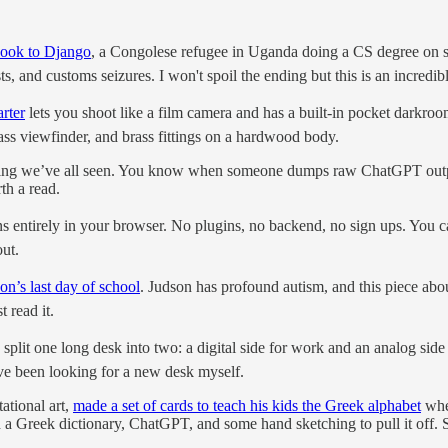
ook to Django
, a Congolese refugee in Uganda doing a CS degree on so
s, and customs seizures. I won't spoil the ending but this is an incredib
rter
lets you shoot like a film camera and has a built-in pocket darkroo
lass viewfinder, and brass fittings on a hardwood body.
ing we’ve all seen. You know when someone dumps raw ChatGPT output 
rth a read.
ns entirely in your browser. No plugins, no backend, no sign ups. You can
out.
on’s last day of school
. Judson has profound autism, and this piece abou
 read it.
split one long desk into two: a digital side for work and an analog sid
I've been looking for a new desk myself.
ational art,
made a set of cards to teach his kids the Greek alphabet
wher
d a Greek dictionary, ChatGPT, and some hand sketching to pull it off. S