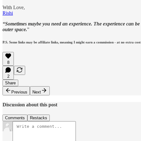
With Love,
Rishi
“Sometimes maybe you need an experience. The experience can be a p
outer space.
”
P.S. Some links may be affiliate links, meaning I might earn a commission - at no extra cost
8
2
Share
Previous
Next
Discussion about this post
Comments
Restacks