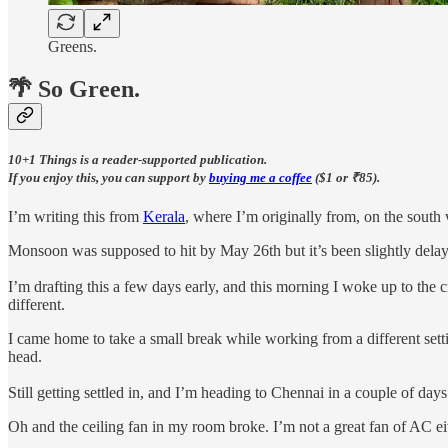
Greens.
🌴 So Green.
10+1 Things is a reader-supported publication.
If you enjoy this, you can support by
buying me a coffee
($1 or ₹85).
I’m writing this from
Kerala
, where I’m originally from, on the south 
Monsoon was supposed to hit by May 26th but it’s been slightly delaye
I’m drafting this a few days early, and this morning I woke up to the cr
different.
I came home to take a small break while working from a different setti
head.
Still getting settled in, and I’m heading to Chennai in a couple of days 
Oh and the ceiling fan in my room broke. I’m not a great fan of AC eit