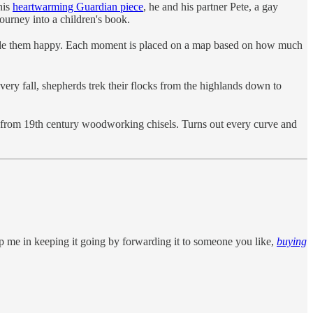
his
heartwarming Guardian piece
, he and his partner Pete, a gay
urney into a children's book.
ade them happy. Each moment is placed on a map based on how much
ry fall, shepherds trek their flocks from the highlands down to
from 19th century woodworking chisels. Turns out every curve and
p me in keeping it going by forwarding it to someone you like,
buying