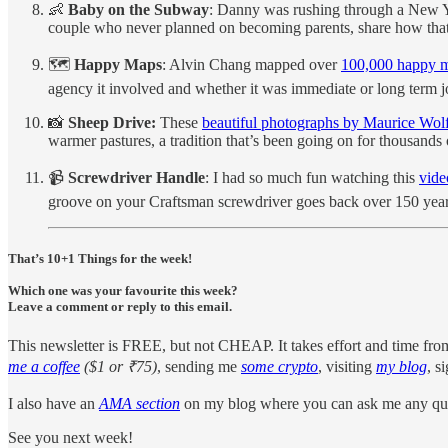
👶
Baby on the Subway
: Danny was rushing through a New Y
couple who never planned on becoming parents, share how that 
🗺️
Happy Maps
: Alvin Chang mapped over
100,000 happy 
agency it involved and whether it was immediate or long term joy
📸
Sheep Drive:
These
beautiful photographs by Maurice Wol
warmer pastures, a tradition that’s been going on for thousands 
📹
Screwdriver Handle
: I had so much fun watching this
vide
groove on your Craftsman screwdriver goes back over 150 year
That’s 10+1 Things for the week!
Which one was your favourite this week?
Leave a comment or reply to this email.
This newsletter is FREE, but not CHEAP. It takes effort and time fro
me a coffee
($1 or ₹75)
, sending me
some crypto
, visiting
my blog
, s
I also have an
AMA section
on my blog where you can ask me any que
See you next week!