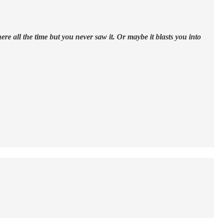
 all the time but you never saw it. Or maybe it blasts you into