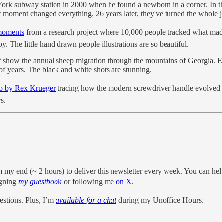
ork subway station in 2000 when he found a newborn in a corner. In t
moment changed everything. 26 years later, they've turned the whole jo
moments
from a research project where 10,000 people tracked what m
. The little hand drawn people illustrations are so beautiful.
f
show the annual sheep migration through the mountains of Georgia. Eve
of years. The black and white shots are stunning.
o by Rex Krueger
tracing how the modern screwdriver handle evolved 
s.
m my end (~ 2 hours) to deliver this newsletter every week. You can hel
igning
my guestboo
k
or following me
on X.
stions. Plus, I’m
available for a chat
during my Unoffice Hours.