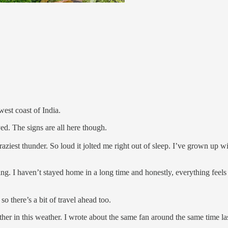
west coast of India.
d. The signs are all here though.
aziest thunder. So loud it jolted me right out of sleep. I’ve grown up wit
ng. I haven’t stayed home in a long time and honestly, everything feels 
so there’s a bit of travel ahead too.
her in this weather. I wrote about the same fan around the same time la