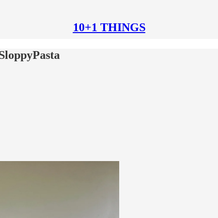
10+1 THINGS
SloppyPasta