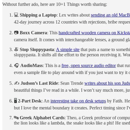
Without further ado, here are 10+1 Things worth sharing:
💻
Shipping a Laptop
: Lex writes about
sending an old MacB
42-day journey across 12 countries with rejections, bribe request
📷
Boxx Camera
: This
handcrafted wooden camera on Kicksta
camera itself. It comes with interchangeable lenses, a ground g
🍝
Stop Sloppypasta
:
A simple site
that puts a name to someth
sloppypasta. It shifts all the effort to the person receiving it. Wo
🎧
AudioMass
: This is a
free, open source audio editor
that ru
even a sample file to play around with if you just want to try it 
✍️
Judson’s Last Ride
: Sean Trende
writes about his son Juds
beautiful things I’ve read in a while. I won’t say much more, just
🖥️
2-Part Desk
: An
interesting take on desk setups
by Fatih. He 
but I love the mental boundary it creates. Perfect timing since 
🔤
Greek Alphabet Cards
: Theo, a Greek professor of comput
the lion looks like a lambda, the snake looks like a phi! He use