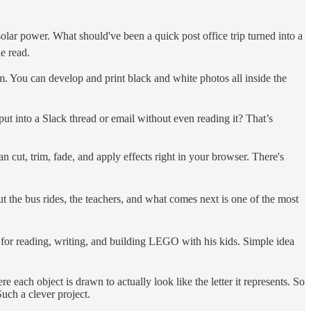
lar power. What should've been a quick post office trip turned into a
le read.
m. You can develop and print black and white photos all inside the
into a Slack thread or email without even reading it? That’s
 cut, trim, fade, and apply effects right in your browser. There's
t the bus rides, the teachers, and what comes next is one of the most
e for reading, writing, and building LEGO with his kids. Simple idea
e each object is drawn to actually look like the letter it represents. So
uch a clever project.