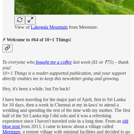
View of
Lakegala Mountain
from Meemure.
⚡ Welcome to #64 of 10+1 Things!
To everyone who
bought me a coffee
last week ($1 or ₹75) – thank
you!
10+1 Things is a reader-supported publication, and your support
directly enables me to keep this newsletter going and growing.
Hey, it's been a while, but I'm back!
I have been traveling for the major part of April, first to Sri Lanka
for 10 days, then a week in Chennai at my in-laws' to attend a
wedding and spending the rest of the time with my mother. The first
half of the Sri Lanka trip I did solo and it was a refreshing
experience since I haven't traveled solo in a long time. From an
old
blog post
from 2013, I came to know about a village called
Meemure
, a remote village with minimal facilities and decided to go