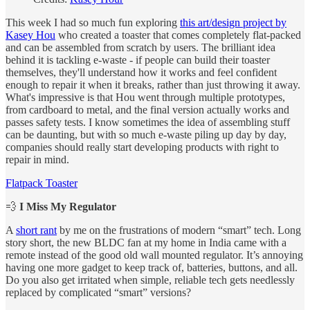
This week I had so much fun exploring
this art/design project by
Kasey Hou
who created a toaster that comes completely flat-packed
and can be assembled from scratch by users. The brilliant idea
behind it is tackling e-waste - if people can build their toaster
themselves, they'll understand how it works and feel confident
enough to repair it when it breaks, rather than just throwing it away.
What's impressive is that Hou went through multiple prototypes,
from cardboard to metal, and the final version actually works and
passes safety tests. I know sometimes the idea of assembling stuff
can be daunting, but with so much e-waste piling up day by day,
companies should really start developing products with right to
repair in mind.
Flatpack Toaster
💨
I Miss My Regulator
A
short rant
by me on the frustrations of modern “smart” tech. Long
story short, the new BLDC fan at my home in India came with a
remote instead of the good old wall mounted regulator. It’s annoying
having one more gadget to keep track of, batteries, buttons, and all.
Do you also get irritated when simple, reliable tech gets needlessly
replaced by complicated “smart” versions?