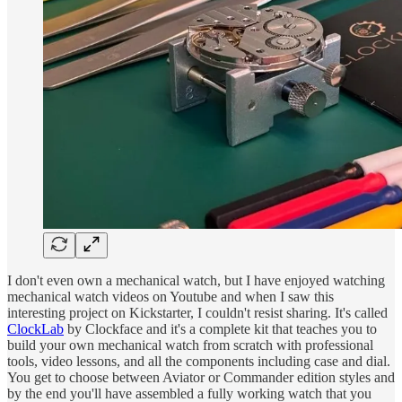
I don't even own a mechanical watch, but I have enjoyed watching
mechanical watch videos on Youtube and when I saw this
interesting project on Kickstarter, I couldn't resist sharing. It's called
ClockLab
by Clockface and it's a complete kit that teaches you to
build your own mechanical watch from scratch with professional
tools, video lessons, and all the components including case and dial.
You get to choose between Aviator or Commander edition styles and
by the end you'll have assembled a fully working watch that you