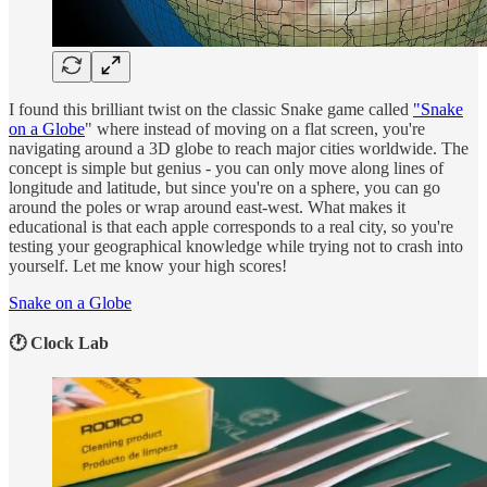
I found this brilliant twist on the classic Snake game called
"Snake
on a Globe
" where instead of moving on a flat screen, you're
navigating around a 3D globe to reach major cities worldwide. The
concept is simple but genius - you can only move along lines of
longitude and latitude, but since you're on a sphere, you can go
around the poles or wrap around east-west. What makes it
educational is that each apple corresponds to a real city, so you're
testing your geographical knowledge while trying not to crash into
yourself. Let me know your high scores!
Snake on a Globe
🕐 Clock Lab