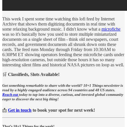
This week I spent some time watching this lofi feed by Internet
Archive that shows them digitizing documents in real time with
some relaxing background music. I didn't know what a
microfiche
was so it's basically how you used to store multiple miniaturized
documents on a single sheet of film - think old newspapers, court
records, and government documents all shrunk down onto these
cards. The feed runs Monday through Friday from 10:30AM to
6:30PM ET showing operators feeding these microfiche cards under
high-resolution cameras, but outside those hours it has so many
interesting silent films and historical NASA pictures on loop as well.
🛒
Classifieds, Slots Available!
Got something remarkable to share with the world? 10+1 Things newsletter is
read by a highly engaged audience across 94 countries and 48 US states.
Reach out
today to tap into a diverse, curious, and invested global community
eager to discover the next big thing!
📩
Get in touch
to book your spot for next week!
That’s 10+1 Things for the week!