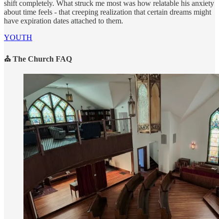
shift completely. What struck me most was how relatable his anxiety
about time feels - that creeping realization that certain dreams might
have expiration dates attached to them.
YOUTH
⛪ The Church FAQ