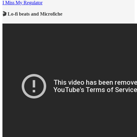
I Miss My Regulator
🎬 Lo-fi beats and Microfiche