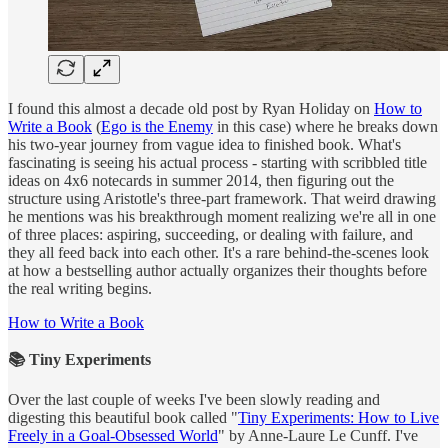
I found this almost a decade old post by Ryan Holiday on
How to
Write a Book
(
Ego is the Enemy
in this case) where he breaks down
his two-year journey from vague idea to finished book. What's
fascinating is seeing his actual process - starting with scribbled title
ideas on 4x6 notecards in summer 2014, then figuring out the
structure using Aristotle's three-part framework. That weird drawing
he mentions was his breakthrough moment realizing we're all in one
of three places: aspiring, succeeding, or dealing with failure, and
they all feed back into each other. It's a rare behind-the-scenes look
at how a bestselling author actually organizes their thoughts before
the real writing begins.
How to Write a Book
📚 Tiny Experiments
Over the last couple of weeks I've been slowly reading and
digesting this beautiful book called "
Tiny Experiments: How to Live
Freely in a Goal-Obsessed World
" by Anne-Laure Le Cunff. I've