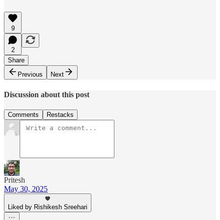
9
2
Share
Previous
Next
Discussion about this post
Comments
Restacks
Pritesh
May 30, 2025
Liked by Rishikesh Sreehari