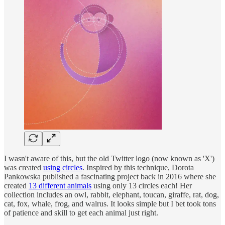
I wasn't aware of this, but the old Twitter logo (now known as 'X')
was created
using circles
. Inspired by this technique, Dorota
Pankowska published a fascinating project back in 2016 where she
created
13 different animals
using only 13 circles each! Her
collection includes an owl, rabbit, elephant, toucan, giraffe, rat, dog,
cat, fox, whale, frog, and walrus. It looks simple but I bet took tons
of patience and skill to get each animal just right.