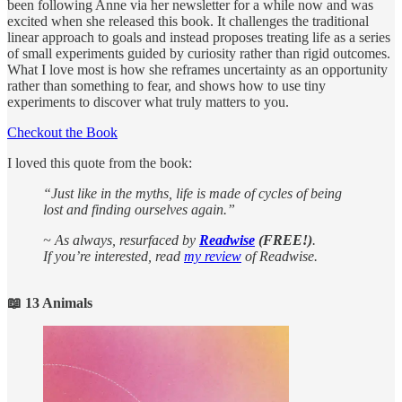
been following Anne via her newsletter for a while now and was
excited when she released this book. It challenges the traditional
linear approach to goals and instead proposes treating life as a series
of small experiments guided by curiosity rather than rigid outcomes.
What I love most is how she reframes uncertainty as an opportunity
rather than something to fear, and shows how to use tiny
experiments to discover what truly matters to you.
Checkout the Book
I loved this quote from the book:
“Just like in the myths, life is made of cycles of being
lost and finding ourselves again.”
~ As always, resurfaced by
Readwise
(FREE!)
.
If you’re interested, read
my review
of Readwise.
📖 13 Animals