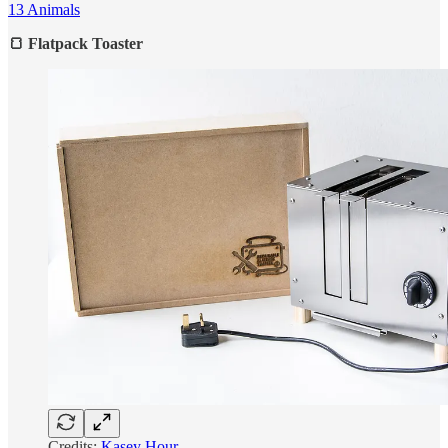
13 Animals
🍞 Flatpack Toaster
Credits:
Kasey Hour