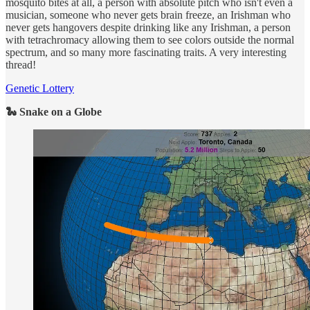
mosquito bites at all, a person with absolute pitch who isn't even a
musician, someone who never gets brain freeze, an Irishman who
never gets hangovers despite drinking like any Irishman, a person
with tetrachromacy allowing them to see colors outside the normal
spectrum, and so many more fascinating traits. A very interesting
thread!
Genetic Lottery
🐍 Snake on a Globe