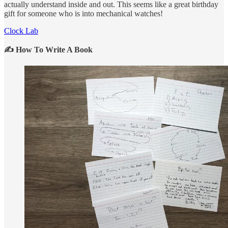
actually understand inside and out. This seems like a great birthday
gift for someone who is into mechanical watches!
Clock Lab
✍️ How To Write A Book