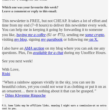
Which one was your favourite this week?
Leave a comment or reply to this email.
This newsletter is FREE, but not CHEAP. It takes a lot of effort and
time from my end (7~8 hours) to deliver this newsletter every week.
You can help me in keeping it going by forwarding it to someone
you like,
buying me a coffee
($1 or ₹75)
, sending me
some crypto
,
visiting
my blog
, signing
my guestboo
k
or following me
on X.
I also have an
AMA section
on my blog where you can ask me any
questions. Plus, I'm
available for a chat
during my Unoffice Hours.
See you next week!
With Love,
Rishi
“
When a rainbow appears vividly in the sky, you can see its
beautiful colors, yet you could not wear it as clothing or put it on as
an ornament… there is nothing about it that can be grasped.
”
~
Dilgo Khyentse Rinpoche
P.S. Some links may be affiliate links, meaning I might earn a commission—at no extra
cost to you.