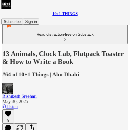
10+1 THINGS
Subscribe
Sign in
Read distraction-free on Substack
13 Animals, Clock Lab, Flatpack Toaster
& How to Write a Book
#64 of 10+1 Things | Abu Dhabi
Rishikesh Sreehari
May 30, 2025
Listen
9