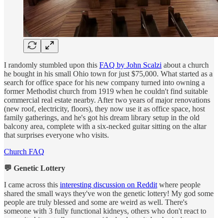
I randomly stumbled upon this
FAQ by John Scalzi
about a church
he bought in his small Ohio town for just $75,000. What started as a
search for office space for his new company turned into owning a
former Methodist church from 1919 when he couldn't find suitable
commercial real estate nearby. After two years of major renovations
(new roof, electricity, floors), they now use it as office space, host
family gatherings, and he's got his dream library setup in the old
balcony area, complete with a six-necked guitar sitting on the altar
that surprises everyone who visits.
Church FAQ
💬 Genetic Lottery
I came across this
interesting discussion on Reddit
where people
shared the small ways they've won the genetic lottery! My god some
people are truly blessed and some are weird as well. There's
someone with 3 fully functional kidneys, others who don't react to