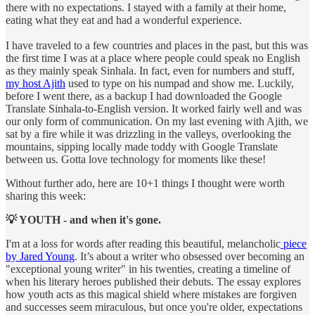
there with no expectations. I stayed with a family at their home,
eating what they eat and had a wonderful experience.
I have traveled to a few countries and places in the past, but this was
the first time I was at a place where people could speak no English
as they mainly speak Sinhala. In fact, even for numbers and stuff,
my host Ajith
used to type on his numpad and show me. Luckily,
before I went there, as a backup I had downloaded the Google
Translate Sinhala-to-English version. It worked fairly well and was
our only form of communication. On my last evening with Ajith, we
sat by a fire while it was drizzling in the valleys, overlooking the
mountains, sipping locally made toddy with Google Translate
between us. Gotta love technology for moments like these!
Without further ado, here are 10+1 things I thought were worth
sharing this week:
💡 YOUTH - and when it's gone.
I'm at a loss for words after reading this beautiful, melancholic
piece
by Jared Young
. It’s about a writer who obsessed over becoming an
"exceptional young writer" in his twenties, creating a timeline of
when his literary heroes published their debuts. The essay explores
how youth acts as this magical shield where mistakes are forgiven
and successes seem miraculous, but once you're older, expectations