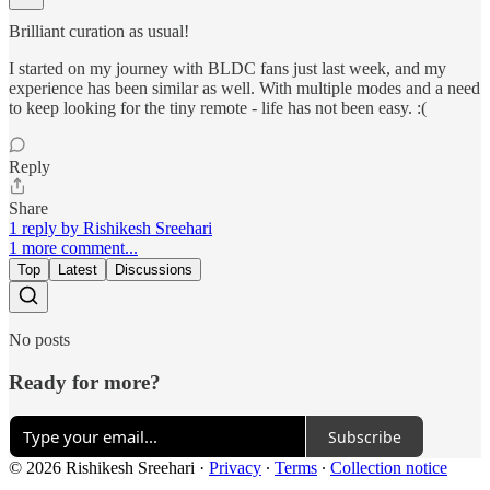
Brilliant curation as usual!
I started on my journey with BLDC fans just last week, and my
experience has been similar as well. With multiple modes and a need
to keep looking for the tiny remote - life has not been easy. :(
Reply
Share
1 reply by Rishikesh Sreehari
1 more comment...
Top
Latest
Discussions
No posts
Ready for more?
Subscribe
© 2026 Rishikesh Sreehari
·
Privacy
∙
Terms
∙
Collection notice